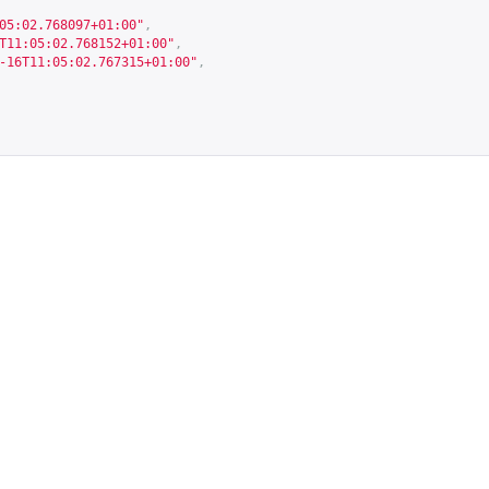
05:02.768097+01:00"
,
T11:05:02.768152+01:00"
,
-16T11:05:02.767315+01:00"
,