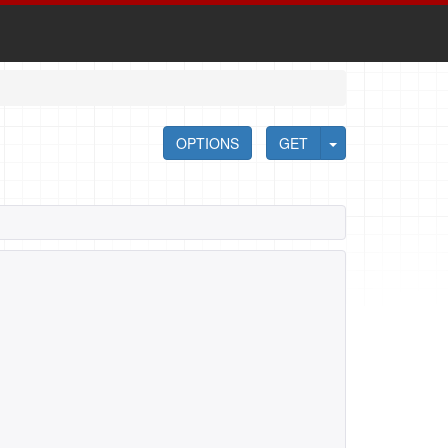
OPTIONS
GET