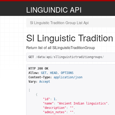
LINGUINDIC API
Sl Linguistic Tradition Group List Api
Sl Linguistic Traditio
Return list of all SlLinguisticTraditionGroup
GET
/
data
/
api
/
sllinguistictraditiongroups
/
HTTP 200 OK
Allow:
GET, HEAD, OPTIONS
Content-Type:
application/json
Vary:
Accept
[
{
"id"
:
1
,
"name"
:
"Ancient Indian linguistics"
,
"description"
:
""
,
"admin_notes"
:
""
,