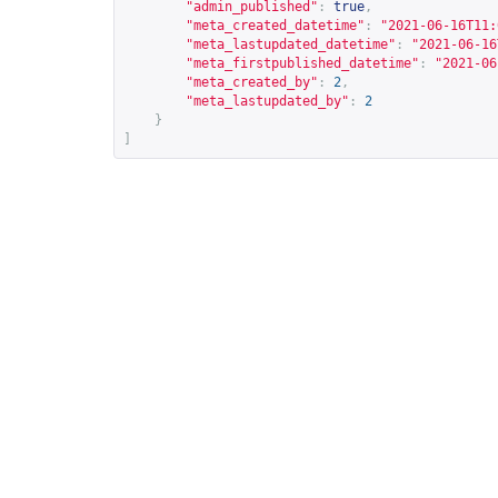
"admin_published"
:
true
,
"meta_created_datetime"
:
"2021-06-16T11:
"meta_lastupdated_datetime"
:
"2021-06-16
"meta_firstpublished_datetime"
:
"2021-06
"meta_created_by"
:
2
,
"meta_lastupdated_by"
:
2
}
]