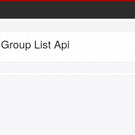
n Group List Api