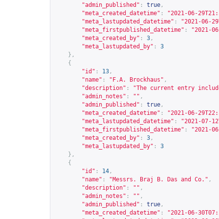
"admin_published"
:
true
,
"meta_created_datetime"
:
"2021-06-29T21:
"meta_lastupdated_datetime"
:
"2021-06-29
"meta_firstpublished_datetime"
:
"2021-06
"meta_created_by"
:
3
,
"meta_lastupdated_by"
:
3
},
{
"id"
:
13
,
"name"
:
"F.A. Brockhaus"
,
"description"
:
"The current entry includ
"admin_notes"
:
""
,
"admin_published"
:
true
,
"meta_created_datetime"
:
"2021-06-29T22:
"meta_lastupdated_datetime"
:
"2021-07-12
"meta_firstpublished_datetime"
:
"2021-06
"meta_created_by"
:
3
,
"meta_lastupdated_by"
:
3
},
{
"id"
:
14
,
"name"
:
"Messrs. Braj B. Das and Co."
,
"description"
:
""
,
"admin_notes"
:
""
,
"admin_published"
:
true
,
"meta_created_datetime"
:
"2021-06-30T07: