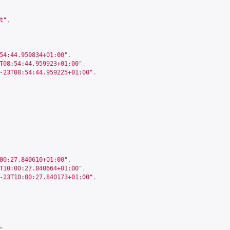
t"
,
54:44.959834+01:00"
,
T08:54:44.959923+01:00"
,
-23T08:54:44.959225+01:00"
,
00:27.840610+01:00"
,
T10:00:27.840664+01:00"
,
-23T10:00:27.840173+01:00"
,
"
,