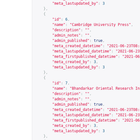
"meta_lastupdated_by"
:
3
},
{
"id"
:
6
,
"name"
:
"Cambridge University Press"
,
"description"
:
""
,
"admin_notes"
:
""
,
"admin_published"
:
true
,
"meta_created_datetime"
:
"2021-06-23T08:
"meta_lastupdated_datetime"
:
"2021-06-23
"meta_firstpublished_datetime"
:
"2021-06
"meta_created_by"
:
3
,
"meta_lastupdated_by"
:
3
},
{
"id"
:
7
,
"name"
:
"Bhandarkar Oriental Research In
"description"
:
""
,
"admin_notes"
:
""
,
"admin_published"
:
true
,
"meta_created_datetime"
:
"2021-06-23T08:
"meta_lastupdated_datetime"
:
"2021-06-23
"meta_firstpublished_datetime"
:
"2021-06
"meta_created_by"
:
3
,
"meta_lastupdated_by"
:
3
},