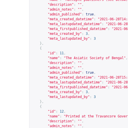
"description"
:
""
,
"admin_notes"
:
""
,
"admin_published"
:
true
,
"meta_created_datetime"
:
"2021-06-28T14:
"meta_lastupdated_datetime"
:
"2021-06-28
"meta_firstpublished_datetime"
:
"2021-06
"meta_created_by"
:
3
,
"meta_lastupdated_by"
:
3
},
{
"id"
:
11
,
"name"
:
"The Asiatic Society of Bengal"
,
"description"
:
""
,
"admin_notes"
:
""
,
"admin_published"
:
true
,
"meta_created_datetime"
:
"2021-06-28T15:
"meta_lastupdated_datetime"
:
"2021-06-28
"meta_firstpublished_datetime"
:
"2021-06
"meta_created_by"
:
3
,
"meta_lastupdated_by"
:
3
},
{
"id"
:
12
,
"name"
:
"Printed at the Travancore Gover
"description"
:
""
,
"admin_notes"
:
""
,