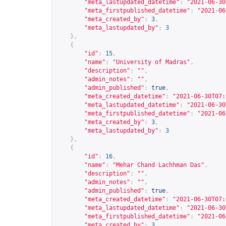
"meta_lastupdated_datetime"
:
"2021-06-30
"meta_firstpublished_datetime"
:
"2021-06
"meta_created_by"
:
3
,
"meta_lastupdated_by"
:
3
},
{
"id"
:
15
,
"name"
:
"University of Madras"
,
"description"
:
""
,
"admin_notes"
:
""
,
"admin_published"
:
true
,
"meta_created_datetime"
:
"2021-06-30T07:
"meta_lastupdated_datetime"
:
"2021-06-30
"meta_firstpublished_datetime"
:
"2021-06
"meta_created_by"
:
3
,
"meta_lastupdated_by"
:
3
},
{
"id"
:
16
,
"name"
:
"Mehar Chand Lachhman Das"
,
"description"
:
""
,
"admin_notes"
:
""
,
"admin_published"
:
true
,
"meta_created_datetime"
:
"2021-06-30T07:
"meta_lastupdated_datetime"
:
"2021-06-30
"meta_firstpublished_datetime"
:
"2021-06
"meta_created_by"
:
3
,