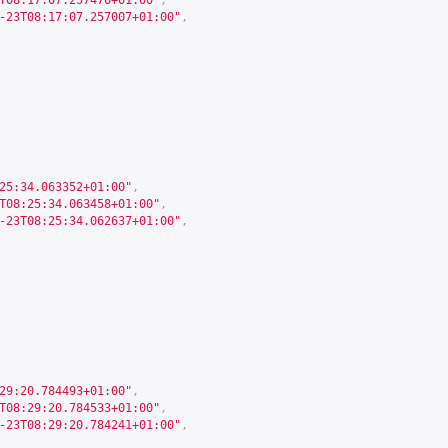
T08:17:07.257476+01:00"
,
-23T08:17:07.257007+01:00"
,
25:34.063352+01:00"
,
T08:25:34.063458+01:00"
,
-23T08:25:34.062637+01:00"
,
29:20.784493+01:00"
,
T08:29:20.784533+01:00"
,
-23T08:29:20.784241+01:00"
,