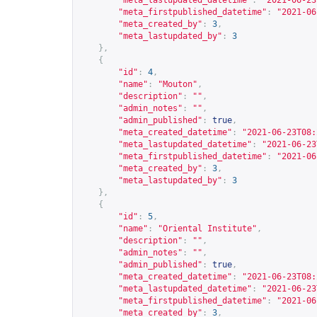
"meta_lastupdated_datetime"
:
"2021-06-23
"meta_firstpublished_datetime"
:
"2021-06
"meta_created_by"
:
3
,
"meta_lastupdated_by"
:
3
},
{
"id"
:
4
,
"name"
:
"Mouton"
,
"description"
:
""
,
"admin_notes"
:
""
,
"admin_published"
:
true
,
"meta_created_datetime"
:
"2021-06-23T08:
"meta_lastupdated_datetime"
:
"2021-06-23
"meta_firstpublished_datetime"
:
"2021-06
"meta_created_by"
:
3
,
"meta_lastupdated_by"
:
3
},
{
"id"
:
5
,
"name"
:
"Oriental Institute"
,
"description"
:
""
,
"admin_notes"
:
""
,
"admin_published"
:
true
,
"meta_created_datetime"
:
"2021-06-23T08:
"meta_lastupdated_datetime"
:
"2021-06-23
"meta_firstpublished_datetime"
:
"2021-06
"meta_created_by"
:
3
,