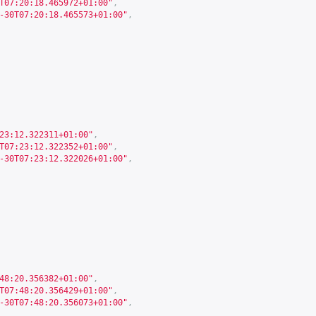
T07:20:18.465972+01:00"
,
-30T07:20:18.465573+01:00"
,
23:12.322311+01:00"
,
T07:23:12.322352+01:00"
,
-30T07:23:12.322026+01:00"
,
48:20.356382+01:00"
,
T07:48:20.356429+01:00"
,
-30T07:48:20.356073+01:00"
,