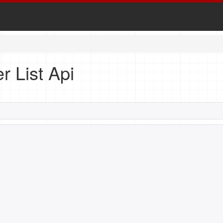
r List Api