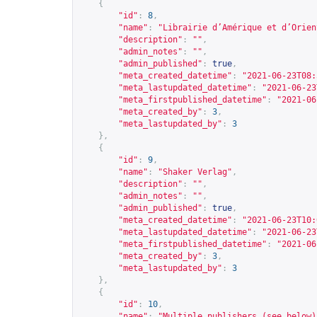
{
"id"
:
8
,
"name"
:
"Librairie d’Amérique et d’Orien
"description"
:
""
,
"admin_notes"
:
""
,
"admin_published"
:
true
,
"meta_created_datetime"
:
"2021-06-23T08:
"meta_lastupdated_datetime"
:
"2021-06-23
"meta_firstpublished_datetime"
:
"2021-06
"meta_created_by"
:
3
,
"meta_lastupdated_by"
:
3
},
{
"id"
:
9
,
"name"
:
"Shaker Verlag"
,
"description"
:
""
,
"admin_notes"
:
""
,
"admin_published"
:
true
,
"meta_created_datetime"
:
"2021-06-23T10:
"meta_lastupdated_datetime"
:
"2021-06-23
"meta_firstpublished_datetime"
:
"2021-06
"meta_created_by"
:
3
,
"meta_lastupdated_by"
:
3
},
{
"id"
:
10
,
"name"
:
"Multiple publishers (see below)