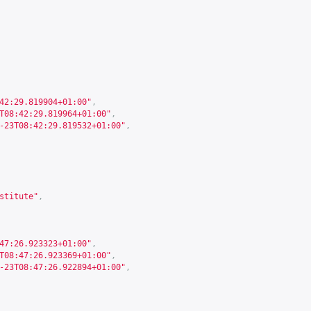
42:29.819904+01:00"
,
T08:42:29.819964+01:00"
,
-23T08:42:29.819532+01:00"
,
stitute"
,
47:26.923323+01:00"
,
T08:47:26.923369+01:00"
,
-23T08:47:26.922894+01:00"
,