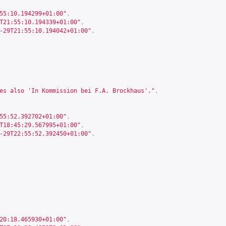
55:10.194299+01:00"
,
T21:55:10.194339+01:00"
,
-29T21:55:10.194042+01:00"
,
es also 'In Kommission bei F.A. Brockhaus'."
,
55:52.392702+01:00"
,
T18:45:29.567995+01:00"
,
-29T22:55:52.392450+01:00"
,
20:18.465930+01:00"
,