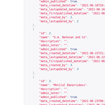
"admin_published"
:
true
,
"meta_created_datetime"
:
"2021-06-16T10:
"meta_lastupdated_datetime"
:
"2021-06-16
"meta_firstpublished_datetime"
:
"2021-06
"meta_created_by"
:
2
,
"meta_lastupdated_by"
:
2
},
{
"id"
:
2
,
"name"
:
"G.A. Natesan and Co"
,
"description"
:
""
,
"admin_notes"
:
""
,
"admin_published"
:
true
,
"meta_created_datetime"
:
"2021-06-22T21:
"meta_lastupdated_datetime"
:
"2021-06-22
"meta_firstpublished_datetime"
:
"2021-06
"meta_created_by"
:
3
,
"meta_lastupdated_by"
:
3
},
{
"id"
:
3
,
"name"
:
"Motilal Banarsidass"
,
"description"
:
""
,
"admin_notes"
:
""
,
"admin_published"
:
true
,
"meta_created_datetime"
:
"2021-06-23T08: