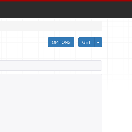
OPTIONS
GET