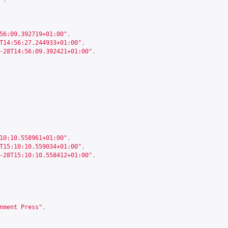
56:09.392719+01:00"
,
T14:56:27.244933+01:00"
,
-28T14:56:09.392421+01:00"
,
10:10.558961+01:00"
,
T15:10:10.559034+01:00"
,
-28T15:10:10.558412+01:00"
,
nment Press"
,