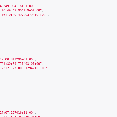
49:49.904116+01:00"
,
T10:49:49.904159+01:00"
,
-16T10:49:49.903794+01:00"
,
27:00.813296+01:00"
,
T21:30:09.751403+01:00"
,
-22T21:27:00.812942+01:00"
,
17:07.257416+01:00"
,