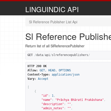
LINGUINDIC API
Sl Reference Publisher List Api
Sl Reference Publishe
Return list of all SlReferencePublisher
GET
/
data
/
api
/
slreferencepublishers
/
HTTP 200 OK
Allow:
GET, HEAD, OPTIONS
Content-Type:
application/json
Vary:
Accept
[
{
"id"
:
1
,
"name"
:
"Prāchya Bhāratī Prakāshana"
,
"description"
:
""
,
"admin_notes"
:
""
,