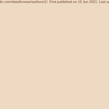
ndic.com/data/browse/authors/1/
. First published on 16 Jun 2021. Last 