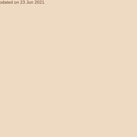
updated on 23 Jun 2021.