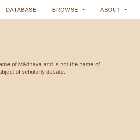
DATABASE
BROWSE
ABOUT
 name of Mādhava and is not the name of
bject of scholarly debate.