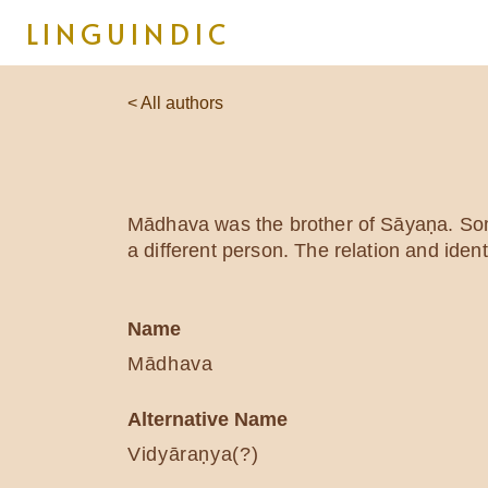
LINGUINDIC
< All authors
Mādhava was the brother of Sāyaṇa. Some
a different person. The relation and ide
Name
Mādhava
Alternative Name
Vidyāraṇya(?)