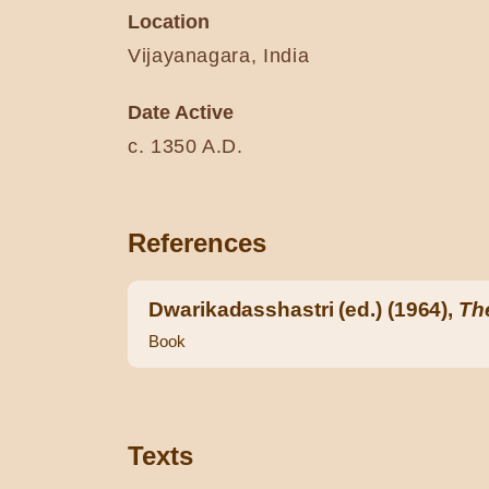
Location
Vijayanagara, India
Date Active
c. 1350 A.D.
References
Dwarikadasshastri (ed.) (1964),
Th
Book
Texts