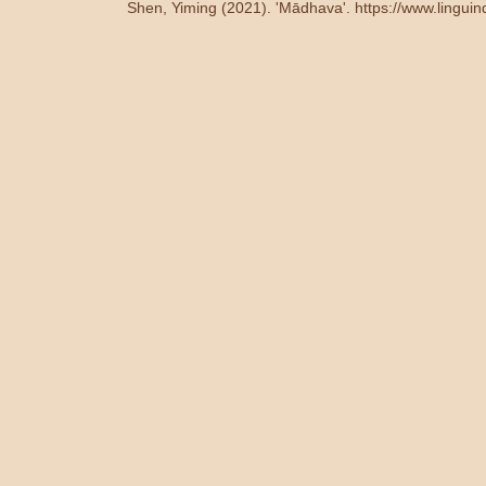
Shen, Yiming (2021). 'Mādhava'.
https://www.lingui