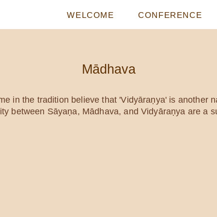
WELCOME
CONFERENCE
Mādhava
 in the tradition believe that 'Vidyāraṇya' is another
ntity between Sāyaṇa, Mādhava, and Vidyāraṇya are a su