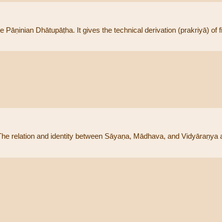
ṇinian Dhātupāṭha. It gives the technical derivation (prakriyā) of fin
he relation and identity between Sāyaṇa, Mādhava, and Vidyāraṇya a