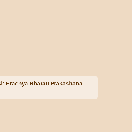
i: Prāchya Bhāratī Prakāshana.