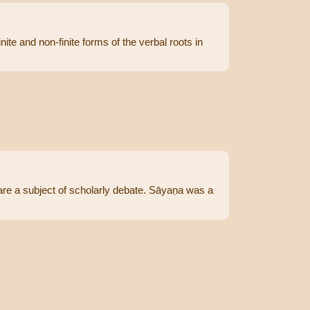
ite and non-finite forms of the verbal roots in
re a subject of scholarly debate. Sāyaṇa was a