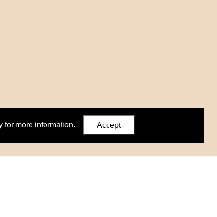
y
for more information.
Accept