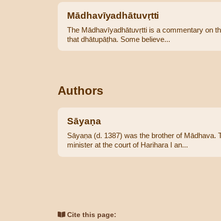
Mādhavīyadhātuvṛtti
The Mādhavīyadhātuvṛtti is a commentary on the Pā
that dhātupāṭha. Some believe...
Authors
Sāyaṇa
Sāyaṇa (d. 1387) was the brother of Mādhava. T
minister at the court of Harihara I an...
Cite this page: