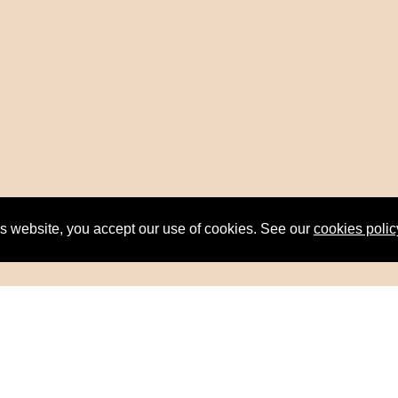
is website, you accept our use of cookies. See our
cookies polic