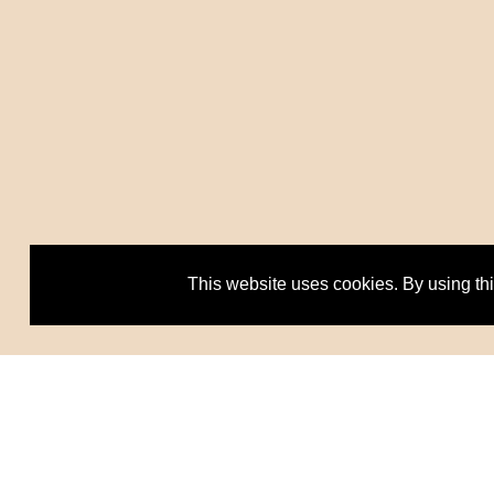
This website uses cookies. By using th