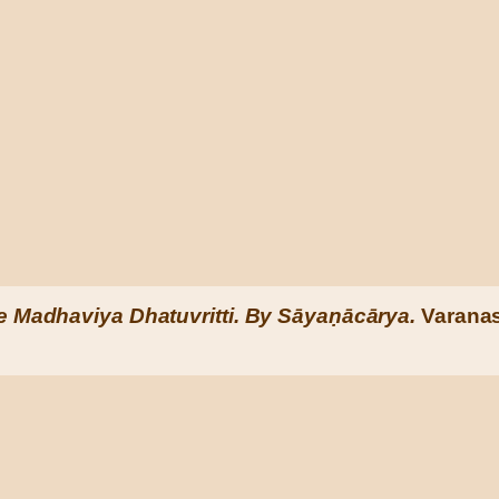
e Madhaviya Dhatuvritti. By Sāyaṇācārya.
Varanas