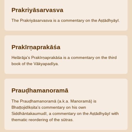
Prakriyāsarvasva
The Prakriyāsarvasva is a commentary on the Aṣṭādhyāyī.
Prakīrṇaprakāśa
Helārāja's Prakīrṇaprakāśa is a commentary on the third
book of the Vākyapadīya.
Prauḍhamanoramā
The Prauḍhamanoramā (a.k.a. Manoramā) is
Bhaṭṭojidīkṣita's commentary on his own
Siddhāntakaumudī, a commentary on the Aṣṭādhyāyī with
thematic reordering of the sūtras.