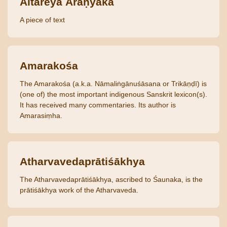
Aitareya Āraṇyaka
A piece of text
Amarakośa
The Amarakośa (a.k.a. Nāmaliṅgānuśāsana or Trikāṇḍī) is
(one of) the most important indigenous Sanskrit lexicon(s).
It has received many commentaries. Its author is
Amarasiṃha.
Atharvavedaprātiśākhya
The Atharvavedaprātiśākhya, ascribed to Śaunaka, is the
prātiśākhya work of the Atharvaveda.