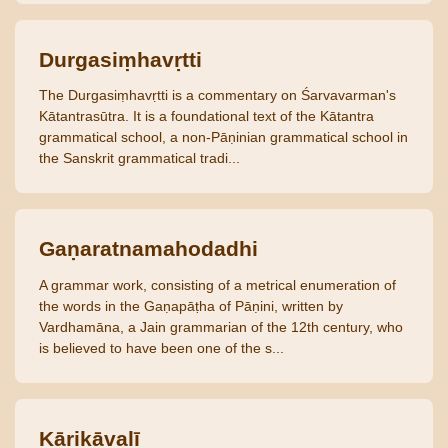
Durgasiṃhavṛtti
The Durgasiṃhavṛtti is a commentary on Śarvavarman's
Kātantrasūtra. It is a foundational text of the Kātantra
grammatical school, a non-Pāṇinian grammatical school in
the Sanskrit grammatical tradi...
Gaṇaratnamahodadhi
A grammar work, consisting of a metrical enumeration of
the words in the Gaṇapāṭha of Pāṇini, written by
Vardhamāna, a Jain grammarian of the 12th century, who
is believed to have been one of the s...
Kārikāvalī