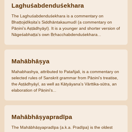
Laghuśabdenduśekhara
The Laghuśabdenduśekhara is a commentary on
Bhaṭṭojidīkṣita's Siddhāntakaumudī (a commentary on
Pāṇini's Aṣṭādhyāyī). It is a younger and shorter version of
Nāgeśabhaṭṭa's own Bṛhacchabdenduśekhara...
Mahābhāṣya
Mahabhashya, attributed to Patañjali, is a commentary on
selected rules of Sanskrit grammar from Pāṇini's treatise,
the Aṣṭādhyāyī, as well as Kātyāyana's Vārttika-sūtra, an
elaboration of Pāṇini's...
Mahābhāṣyapradīpa
The Mahābhāṣyapradīpa (a.k.a. Pradīpa) is the oldest