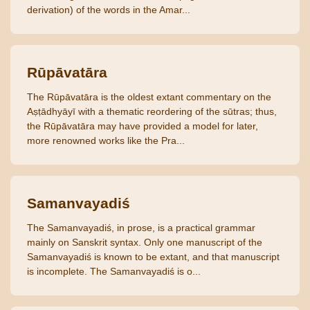
derivation) of the words in the Amar...
Rūpāvatāra
The Rūpāvatāra is the oldest extant commentary on the
Aṣṭādhyāyī with a thematic reordering of the sūtras; thus,
the Rūpāvatāra may have provided a model for later,
more renowned works like the Pra...
Samanvayadiś
The Samanvayadiś, in prose, is a practical grammar
mainly on Sanskrit syntax. Only one manuscript of the
Samanvayadiś is known to be extant, and that manuscript
is incomplete. The Samanvayadiś is o...