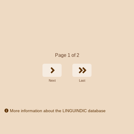
Page 1 of 2
Next
Last
More information about the LINGUINDIC database