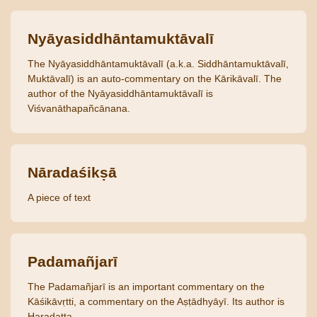
Nyāyasiddhāntamuktāvalī
The Nyāyasiddhāntamuktāvalī (a.k.a. Siddhāntamuktāvalī,
Muktāvalī) is an auto-commentary on the Kārikāvalī. The
author of the Nyāyasiddhāntamuktāvalī is
Viśvanāthapañcānana.
Nāradaśikṣā
A piece of text
Padamañjarī
The Padamañjarī is an important commentary on the
Kāśikāvṛtti, a commentary on the Aṣṭādhyāyī. Its author is
Haradatta.