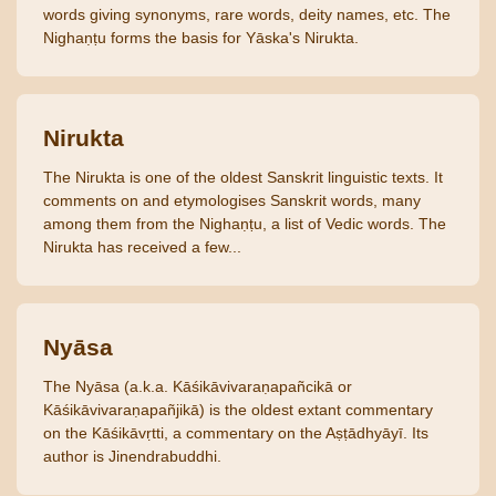
words giving synonyms, rare words, deity names, etc. The
Nighaṇṭu forms the basis for Yāska's Nirukta.
Nirukta
The Nirukta is one of the oldest Sanskrit linguistic texts. It
comments on and etymologises Sanskrit words, many
among them from the Nighaṇṭu, a list of Vedic words. The
Nirukta has received a few...
Nyāsa
The Nyāsa (a.k.a. Kāśikāvivaraṇapañcikā or
Kāśikāvivaraṇapañjikā) is the oldest extant commentary
on the Kāśikāvṛtti, a commentary on the Aṣṭādhyāyī. Its
author is Jinendrabuddhi.