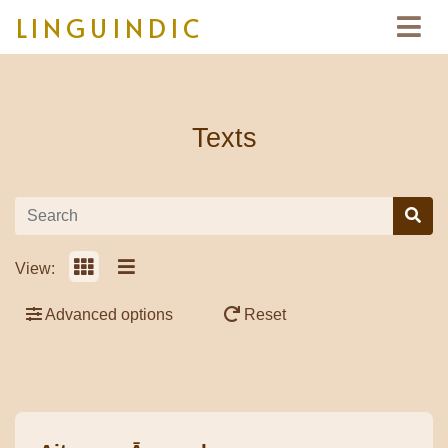
LINGUINDIC
Texts
View:
Advanced options
Reset