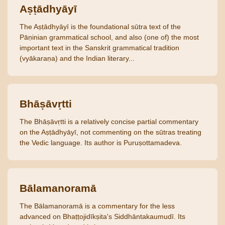
Aṣṭādhyāyī
The Aṣṭādhyāyī is the foundational sūtra text of the
Pāṇinian grammatical school, and also (one of) the most
important text in the Sanskrit grammatical tradition
(vyākaraṇa) and the Indian literary...
Bhāṣāvṛtti
The Bhāṣāvṛtti is a relatively concise partial commentary
on the Aṣṭādhyāyī, not commenting on the sūtras treating
the Vedic language. Its author is Puruṣottamadeva.
Bālamanoramā
The Bālamanoramā is a commentary for the less
advanced on Bhaṭṭojidīkṣita's Siddhāntakaumudī. Its