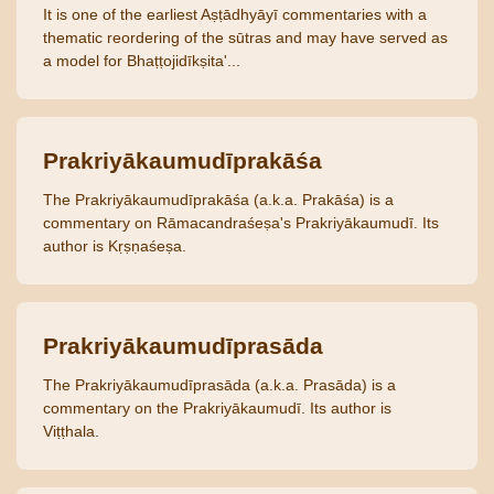
It is one of the earliest Aṣṭādhyāyī commentaries with a
thematic reordering of the sūtras and may have served as
a model for Bhaṭṭojidīkṣita'...
Prakriyākaumudīprakāśa
The Prakriyākaumudīprakāśa (a.k.a. Prakāśa) is a
commentary on Rāmacandraśeṣa's Prakriyākaumudī. Its
author is Kṛṣṇaśeṣa.
Prakriyākaumudīprasāda
The Prakriyākaumudīprasāda (a.k.a. Prasāda) is a
commentary on the Prakriyākaumudī. Its author is
Viṭṭhala.