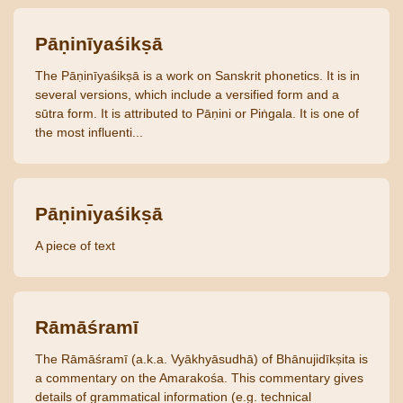
Pāṇinīyaśikṣā
The Pāṇinīyaśikṣā is a work on Sanskrit phonetics. It is in
several versions, which include a versified form and a
sūtra form. It is attributed to Pāṇini or Piṅgala. It is one of
the most influenti...
Pāṇinı̄yaśikṣā
A piece of text
Rāmāśramī
The Rāmāśramī (a.k.a. Vyākhyāsudhā) of Bhānujidīkṣita is
a commentary on the Amarakośa. This commentary gives
details of grammatical information (e.g. technical