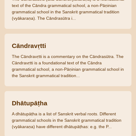
text of the Cāndra grammatical school, a non-Pāṇinian
grammatical school in the Sanskrit grammatical tradition
(vyākaraṇa). The Cāndrasūtra i...
Cāndravṛtti
The Cāndravṛtti is a commentary on the Cāndrasūtra. The
Cāndravṛtti is a foundational text of the Cāndra
grammatical school, a non-Pāṇinian grammatical school in
the Sanskrit grammatical tradition...
Dhātupāṭha
A dhātupāṭha is a list of Sanskrit verbal roots. Different
grammatical schools in the Sanskrit grammatical tradition
(vyākaraṇa) have different dhātupāṭhas: e.g. the P...