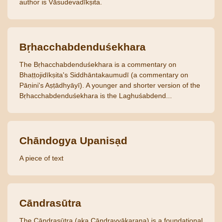
author is Vāsudevadīkṣita.
Bṛhacchabdenduśekhara
The Bṛhacchabdenduśekhara is a commentary on
Bhaṭṭojidīkṣita's Siddhāntakaumudī (a commentary on
Pāṇini's Aṣṭādhyāyī). A younger and shorter version of the
Bṛhacchabdenduśekhara is the Laghuśabdend...
Chāndogya Upanisạd
A piece of text
Cāndrasūtra
The Cāndrasūtra (aka Cāndravyākaraṇa) is a foundational