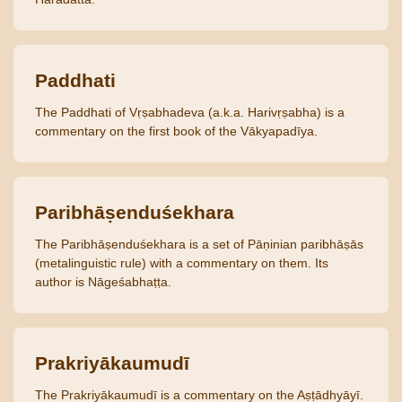
Paddhati
The Paddhati of Vṛṣabhadeva (a.k.a. Harivṛṣabha) is a
commentary on the first book of the Vākyapadīya.
Paribhāṣenduśekhara
The Paribhāṣenduśekhara is a set of Pāṇinian paribhāṣās
(metalinguistic rule) with a commentary on them. Its
author is Nāgeśabhaṭṭa.
Prakriyākaumudī
The Prakriyākaumudī is a commentary on the Aṣṭādhyāyī.