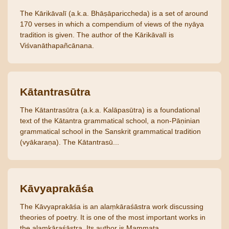
The Kārikāvalī (a.k.a. Bhāṣāpariccheda) is a set of around
170 verses in which a compendium of views of the nyāya
tradition is given. The author of the Kārikāvalī is
Viśvanāthapañcānana.
Kātantrasūtra
The Kātantrasūtra (a.k.a. Kalāpasūtra) is a foundational
text of the Kātantra grammatical school, a non-Pāṇinian
grammatical school in the Sanskrit grammatical tradition
(vyākaraṇa). The Kātantrasū...
Kāvyaprakāśa
The Kāvyaprakāśa is an alaṃkāraśāstra work discussing
theories of poetry. It is one of the most important works in
the alaṃkāraśāstra. Its author is Mammaṭa.