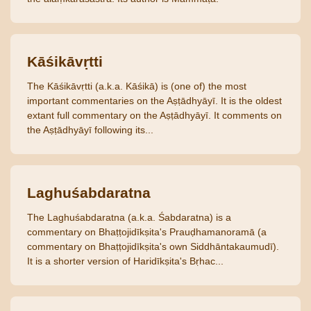
Kāśikāvṛtti
The Kāśikāvṛtti (a.k.a. Kāśikā) is (one of) the most
important commentaries on the Aṣṭādhyāyī. It is the oldest
extant full commentary on the Aṣṭādhyāyī. It comments on
the Aṣṭādhyāyī following its...
Laghuśabdaratna
The Laghuśabdaratna (a.k.a. Śabdaratna) is a
commentary on Bhaṭṭojidīkṣita's Prauḍhamanoramā (a
commentary on Bhaṭṭojidīkṣita's own Siddhāntakaumudī).
It is a shorter version of Haridīkṣita's Bṛhac...