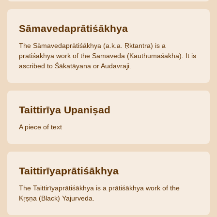
Sāmavedaprātiśākhya
The Sāmavedaprātiśākhya (a.k.a. Ṛktantra) is a
prātiśākhya work of the Sāmaveda (Kauthumaśākhā). It is
ascribed to Śākaṭāyana or Audavraji.
Taittirīya Upaniṣad
A piece of text
Taittirīyaprātiśākhya
The Taittirīyaprātiśākhya is a prātiśākhya work of the
Kṛṣṇa (Black) Yajurveda.