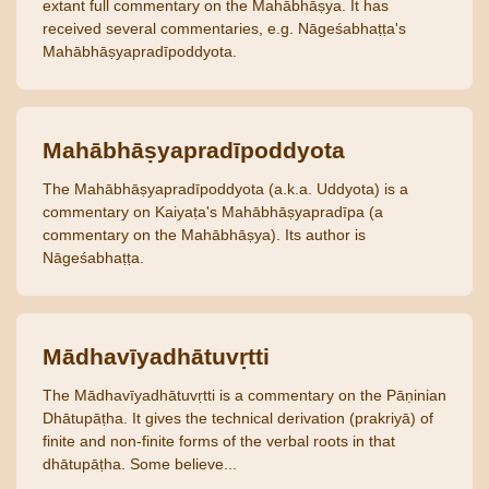
extant full commentary on the Mahābhāṣya. It has
received several commentaries, e.g. Nāgeśabhaṭṭa's
Mahābhāṣyapradīpoddyota.
Mahābhāṣyapradīpoddyota
The Mahābhāṣyapradīpoddyota (a.k.a. Uddyota) is a
commentary on Kaiyaṭa's Mahābhāṣyapradīpa (a
commentary on the Mahābhāṣya). Its author is
Nāgeśabhaṭṭa.
Mādhavīyadhātuvṛtti
The Mādhavīyadhātuvṛtti is a commentary on the Pāṇinian
Dhātupāṭha. It gives the technical derivation (prakriyā) of
finite and non-finite forms of the verbal roots in that
dhātupāṭha. Some believe...