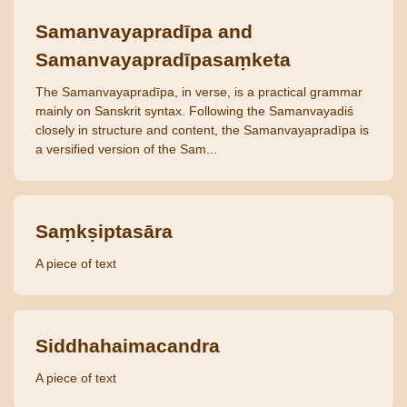
Samanvayapradīpa and
Samanvayapradīpasaṃketa
The Samanvayapradīpa, in verse, is a practical grammar
mainly on Sanskrit syntax. Following the Samanvayadiś
closely in structure and content, the Samanvayapradīpa is
a versified version of the Sam...
Saṃkṣiptasāra
A piece of text
Siddhahaimacandra
A piece of text