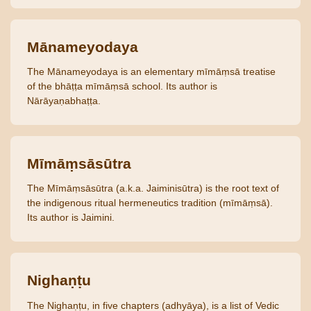
Mānameyodaya
The Mānameyodaya is an elementary mīmāṃsā treatise
of the bhāṭṭa mīmāṃsā school. Its author is
Nārāyaṇabhaṭṭa.
Mīmāṃsāsūtra
The Mīmāṃsāsūtra (a.k.a. Jaiminisūtra) is the root text of
the indigenous ritual hermeneutics tradition (mīmāṃsā).
Its author is Jaimini.
Nighaṇṭu
The Nighaṇṭu, in five chapters (adhyāya), is a list of Vedic