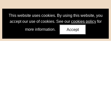
This website uses cookies. By using this website, you
accept our use of cookies. See our
cookies policy
for
more information.
Accept