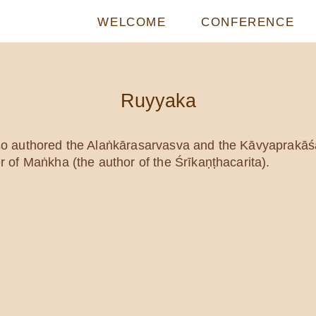
WELCOME
CONFERENCE
Ruyyaka
o authored the Alaṅkārasarvasva and the Kāvyaprakā
of Maṅkha (the author of the Śrīkaṇṭhacarita).