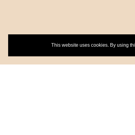
This website uses cookies. By using th