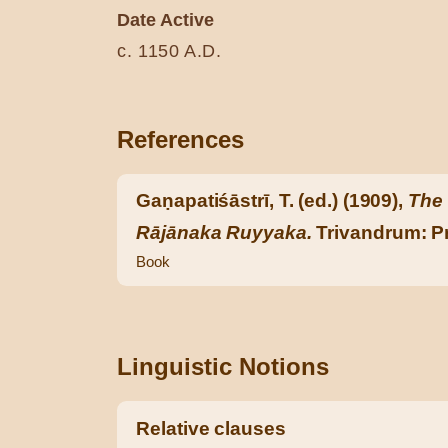
Date Active
c. 1150 A.D.
References
Gaṇapatiśāstrī, T. (ed.) (1909),
The 
Rājānaka Ruyyaka.
Trivandrum: Pr
Book
Linguistic Notions
Relative clauses