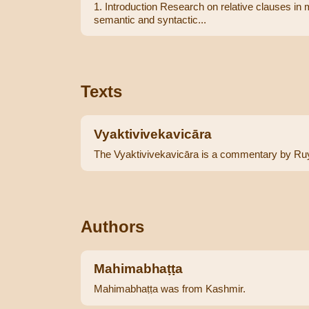
1. Introduction Research on relative clauses in 
semantic and syntactic...
Texts
Vyaktivivekavicāra
The Vyaktivivekavicāra is a commentary by Ruy
Authors
Mahimabhaṭṭa
Mahimabhaṭṭa was from Kashmir.