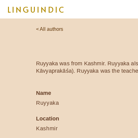
LINGUINDIC
< All authors
Ruyyaka was from Kashmir. Ruyyaka als
Kāvyaprakāśa). Ruyyaka was the teacher 
Name
Ruyyaka
Location
Kashmir