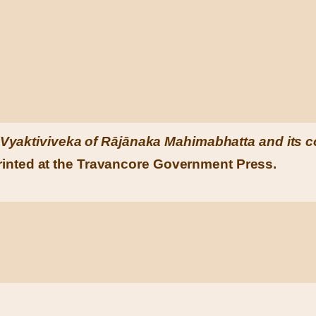
Vyaktiviveka of Rājānaka Mahimabhatta and its c
inted at the Travancore Government Press.