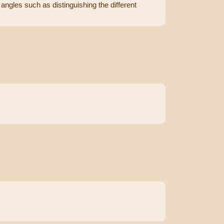
angles such as distinguishing the different