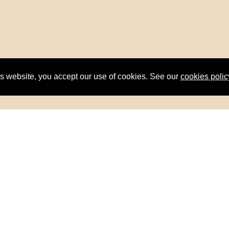
is website, you accept our use of cookies. See our
cookies polic