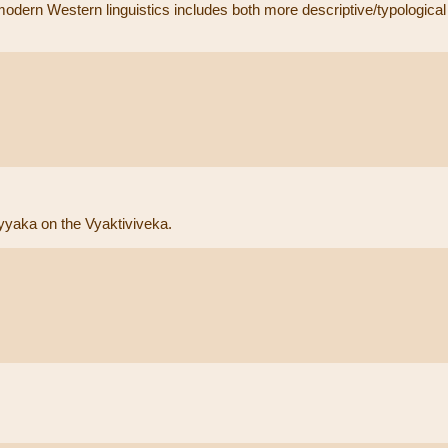
modern Western linguistics includes both more descriptive/typological 
yaka on the Vyaktiviveka.