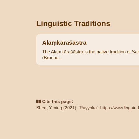
Linguistic Traditions
Alaṃkāraśāstra
The Alaṃkāraśāstra is the native tradition of Sans
(Bronne...
Cite this page:
Shen, Yiming (2021). 'Ruyyaka'.
https://www.linguin