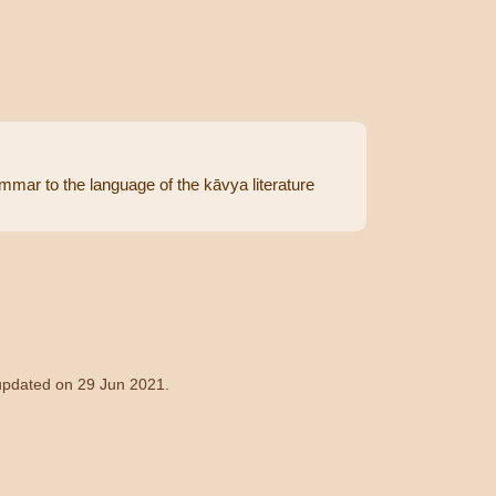
rammar to the language of the kāvya literature
 updated on 29 Jun 2021.