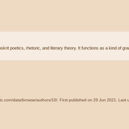
krit poetics, rhetoric, and literary theory. It functions as a kind of g
dic.com/data/browse/authors/10/
. First published on 29 Jun 2021. Last