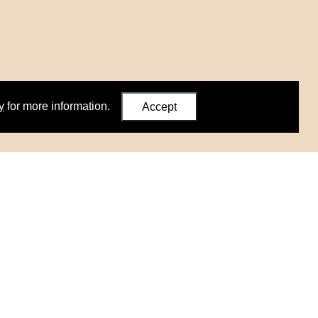
y
for more information.
Accept