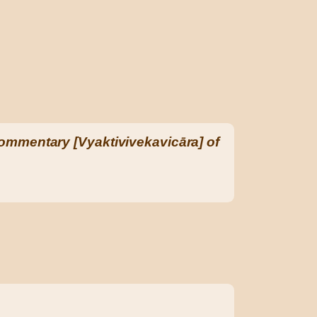
ommentary [Vyaktivivekavicāra] of