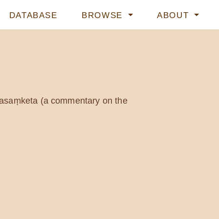
DATABASE
BROWSE
ABOUT
śasaṃketa (a commentary on the