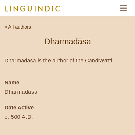
LINGUINDIC
< All authors
Dharmadāsa
Dharmadāsa is the author of the Cāndravṛtti.
Name
Dharmadāsa
Date Active
c. 500 A.D.