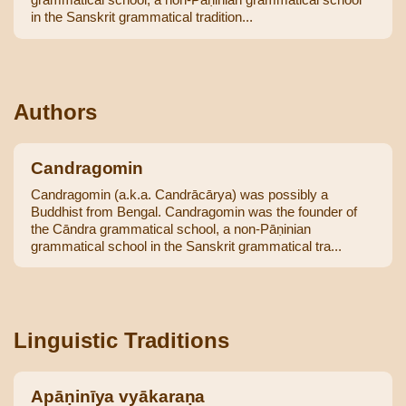
in the Sanskrit grammatical tradition...
Authors
Candragomin
Candragomin (a.k.a. Candrācārya) was possibly a
Buddhist from Bengal. Candragomin was the founder of
the Cāndra grammatical school, a non-Pāṇinian
grammatical school in the Sanskrit grammatical tra...
Linguistic Traditions
Apāṇinīya vyākaraṇa