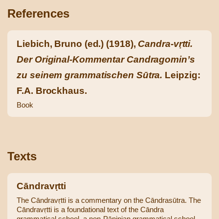
References
Liebich, Bruno (ed.) (1918),
Candra-vṛtti.
Der Original-Kommentar Candragomin’s
zu seinem grammatischen Sūtra.
Leipzig:
F.A. Brockhaus.
Book
Texts
Cāndravṛtti
The Cāndravṛtti is a commentary on the Cāndrasūtra. The
Cāndravṛtti is a foundational text of the Cāndra
grammatical school, a non-Pāṇinian grammatical school