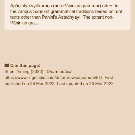
Apāṇinīya vyākaraṇa (non-Pāṇinian grammar) refers to
the various Sanskrit grammatical traditions based on root
texts other than Pāṇini’s Aṣṭādhyāyī. The extant non-
Pāṇinian gra...
Cite this page:
Shen, Yiming (2023). 'Dharmadāsa'.
https://www.linguindic.com/data/browse/authors/51/
. First
published on 26 Mar 2023. Last updated on 26 Mar 2023.