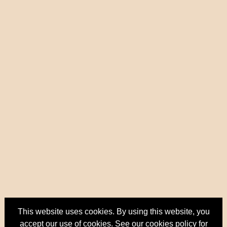
This website uses cookies. By using this website, you
accept our use of cookies. See our
cookies policy
for