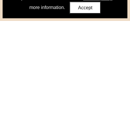
more information.
Accept