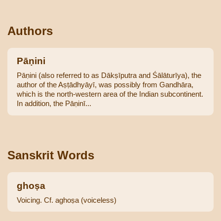
Authors
Pāṇini
Pāṇini (also referred to as Dākṣīputra and Śālāturīya), the
author of the Aṣṭādhyāyī, was possibly from Gandhāra,
which is the north-western area of the Indian subcontinent.
In addition, the Pāṇinī...
Sanskrit Words
ghoṣa
Voicing. Cf. aghoṣa (voiceless)