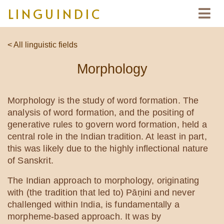
LINGUINDIC
< All linguistic fields
Morphology
Morphology is the study of word formation. The
analysis of word formation, and the positing of
generative rules to govern word formation, held a
central role in the Indian tradition. At least in part,
this was likely due to the highly inflectional nature
of Sanskrit.
The Indian approach to morphology, originating
with (the tradition that led to) Pāṇini and never
challenged within India, is fundamentally a
morpheme-based approach. It was by