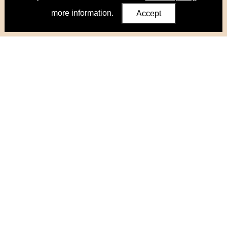
more information.
Accept