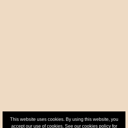
This website uses cookies. By using this website, you
accept our use of cookies. See our
cookies policy
for