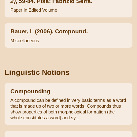
2)
, 59-84. Pisa: Fabrizio Serra.
Paper In Edited Volume
Bauer, L (2006), Compound.
Miscellaneous
Linguistic Notions
Compounding
A compound can be defined in very basic terms as a word
that is made up of two or more words. Compounds thus
show properties of both morphological formation (the
whole constitutes a word) and sy...