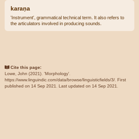
karaṇa
'Instrument', grammatical technical term. It also refers to
the articulators involved in producing sounds.
Cite this page:
Lowe, John (2021). 'Morphology'.
https://www.linguindic.com/data/browse/linguisticfields/3/
. First
published on 14 Sep 2021. Last updated on 14 Sep 2021.