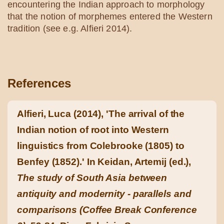
encountering the Indian approach to morphology
that the notion of morphemes entered the Western
tradition (see e.g. Alfieri 2014).
References
Alfieri, Luca (2014), 'The arrival of the
Indian notion of root into Western
linguistics from Colebrooke (1805) to
Benfey (1852).' In Keidan, Artemij (ed.),
The study of South Asia between
antiquity and modernity - parallels and
comparisons (Coffee Break Conference