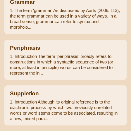
Grammar
1. The term 'grammar' As discussed by Aarts (2006: 113),
the term grammar can be used in a variety of ways. In a
broad sense, grammar can refer to syntax and
morpholo...
Periphrasis
1. Introduction The term 'periphrasis' broadly refers to
constructions in which a syntactic sequence of two (or
more, at least in principle) words can be considered to
represent the in...
Suppletion
1. Introduction Although its original reference is to the
diachronic process by which two previously unrelated
words or word stems come to be associated, resulting in
a new, mixed para...