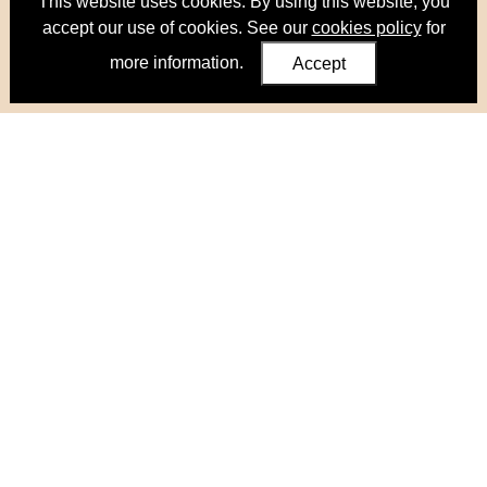
This website uses cookies. By using this website, you
accept our use of cookies. See our
cookies policy
for
more information.
Accept