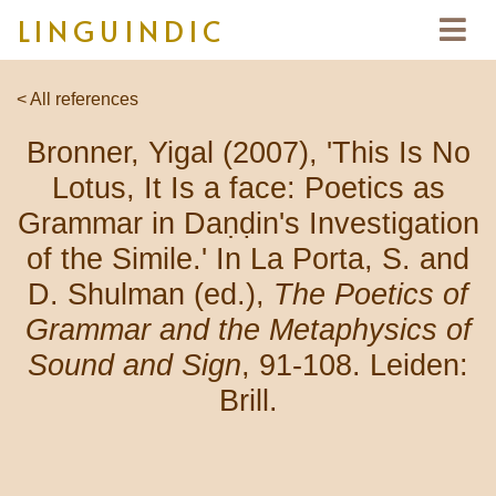
LINGUINDIC
< All references
Bronner, Yigal (2007), 'This Is No
Lotus, It Is a face: Poetics as
Grammar in Daṇḍin's Investigation
of the Simile.' In La Porta, S. and
D. Shulman (ed.),
The Poetics of
Grammar and the Metaphysics of
Sound and Sign
, 91-108. Leiden:
Brill.