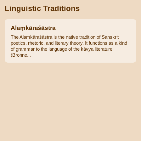
Linguistic Traditions
Alaṃkāraśāstra
The Alaṃkāraśāstra is the native tradition of Sanskrit
poetics, rhetoric, and literary theory. It functions as a kind
of grammar to the language of the kāvya literature
(Bronne...