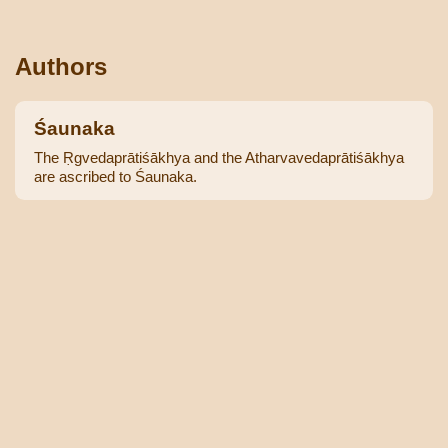
Authors
Śaunaka
The Ṛgvedaprātiśākhya and the Atharvavedaprātiśākhya
are ascribed to Śaunaka.