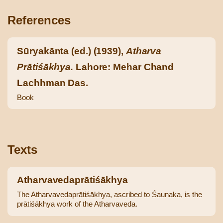
References
Sūryakānta (ed.) (1939),
Atharva
Prātiśākhya.
Lahore: Mehar Chand
Lachhman Das.
Book
Texts
Atharvavedaprātiśākhya
The Atharvavedaprātiśākhya, ascribed to Śaunaka, is the
prātiśākhya work of the Atharvaveda.