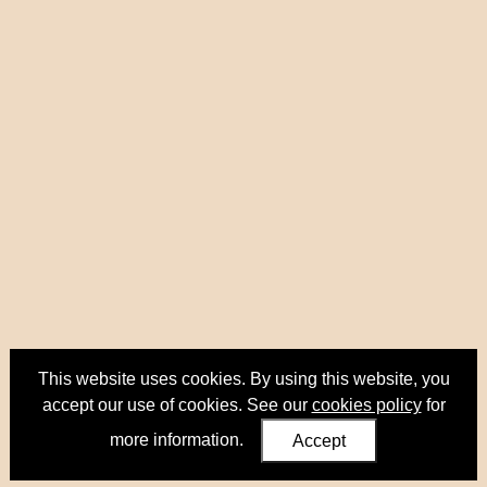
This website uses cookies. By using this website, you
accept our use of cookies. See our
cookies policy
for
more information.
Accept