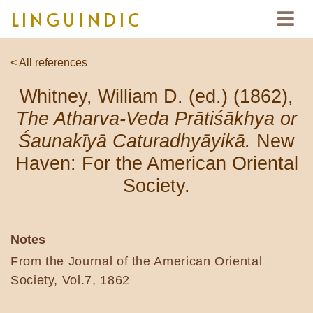
LINGUINDIC
< All references
Whitney, William D. (ed.) (1862),
The Atharva-Veda Prātiśākhya or
Śaunakīyā Caturadhyāyikā.
New
Haven: For the American Oriental
Society.
Notes
From the Journal of the American Oriental
Society, Vol.7, 1862