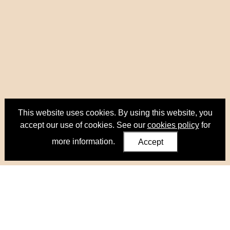
This website uses cookies. By using this website, you
accept our use of cookies. See our
cookies policy
for
more information.
Accept