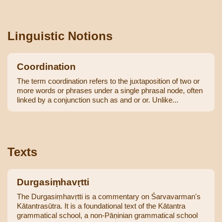
Linguistic Notions
Coordination
The term coordination refers to the juxtaposition of two or
more words or phrases under a single phrasal node, often
linked by a conjunction such as and or or. Unlike...
Texts
Durgasiṃhavṛtti
The Durgasiṃhavṛtti is a commentary on Śarvavarman's
Kātantrasūtra. It is a foundational text of the Kātantra
grammatical school, a non-Pāṇinian grammatical school