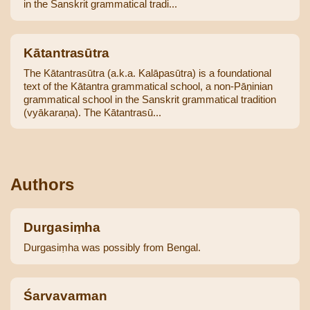
in the Sanskrit grammatical tradi...
Kātantrasūtra
The Kātantrasūtra (a.k.a. Kalāpasūtra) is a foundational
text of the Kātantra grammatical school, a non-Pāṇinian
grammatical school in the Sanskrit grammatical tradition
(vyākaraṇa). The Kātantrasū...
Authors
Durgasiṃha
Durgasiṃha was possibly from Bengal.
Śarvavarman