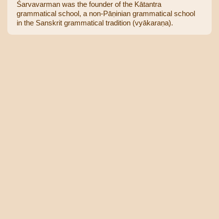
Śarvavarman was the founder of the Kātantra
grammatical school, a non-Pāṇinian grammatical school
in the Sanskrit grammatical tradition (vyākaraṇa).