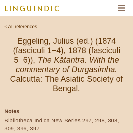
LINGUINDIC
< All references
Eggeling, Julius (ed.) (1874
(fasciculi 1−4), 1878 (fasciculi
5−6)),
The Kātantra. With the
commentary of Durgasiṃha.
Calcutta: The Asiatic Society of
Bengal.
Notes
Bibliotheca Indica New Series 297, 298, 308,
309, 396, 397