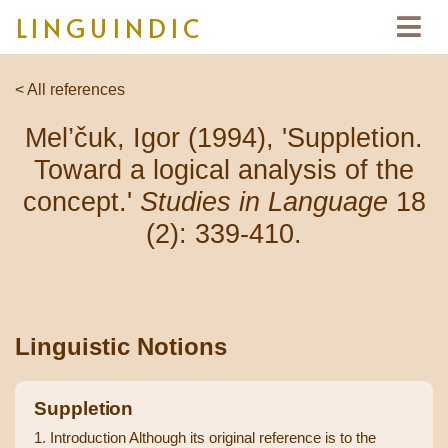
LINGUINDIC
< All references
Mel’čuk, Igor (1994), 'Suppletion.
Toward a logical analysis of the
concept.'
Studies in Language
18
(2): 339-410.
Linguistic Notions
Suppletion
1. Introduction Although its original reference is to the