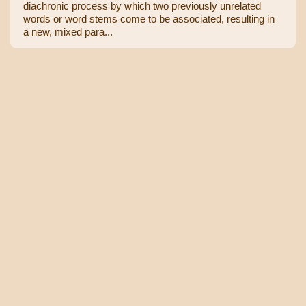
diachronic process by which two previously unrelated
words or word stems come to be associated, resulting in
a new, mixed para...