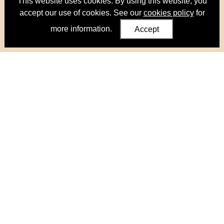
This website uses cookies. By using this website, you
accept our use of cookies. See our
cookies policy
for
more information.
Accept