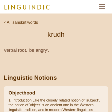
LINGUINDIC
< All sanskrit words
krudh
Verbal root, 'be angry'.
Linguistic Notions
Objecthood
1. Introduction Like the closely related notion of 'subject',
the notion of 'object' is an ancient one in the Western
linguistic tradition, and in modern Western linguistics