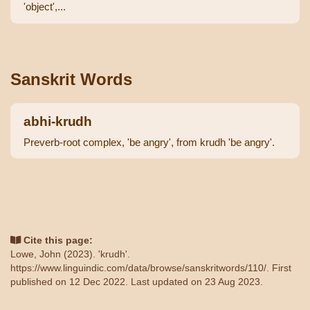
'object',...
Sanskrit Words
abhi-krudh
Preverb-root complex, 'be angry', from krudh 'be angry'.
Cite this page:
Lowe, John (2023). 'krudh'.
https://www.linguindic.com/data/browse/sanskritwords/110/
. First
published on 12 Dec 2022. Last updated on 23 Aug 2023.