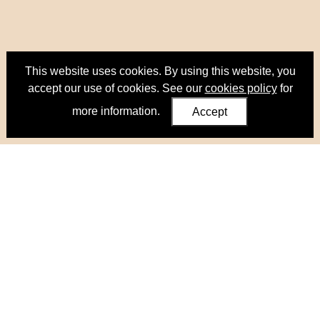
This website uses cookies. By using this website, you
accept our use of cookies. See our
cookies policy
for
more information.
Accept