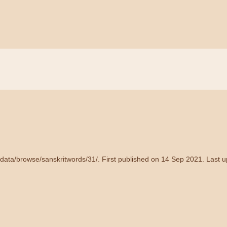
/data/browse/sanskritwords/31/
. First published on 14 Sep 2021. Last