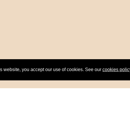
is website, you accept our use of cookies. See our
cookies polic