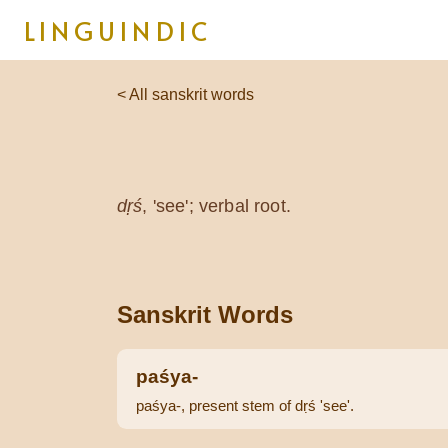
LINGUINDIC
< All sanskrit words
dṛś
, 'see'; verbal root.
Sanskrit Words
paśya-
paśya-, present stem of dṛś 'see'.