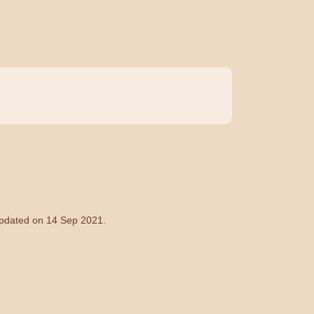
 updated on 14 Sep 2021.