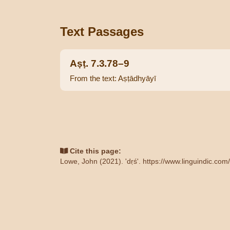
Text Passages
Aṣṭ. 7.3.78–9
From the text: Aṣṭādhyāyī
Cite this page:
Lowe, John (2021). 'dṛś'.
https://www.linguindic.com