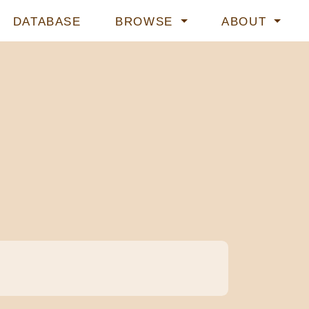
DATABASE
BROWSE
ABOUT