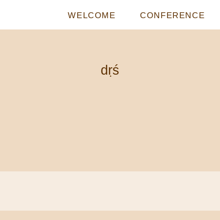
WELCOME
CONFERENCE
dṛś