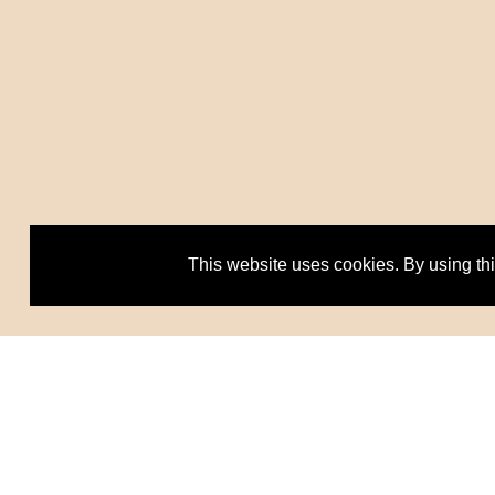
This website uses cookies. By using th