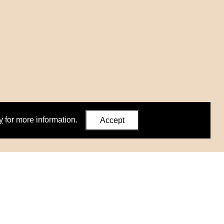
y
for more information.
Accept