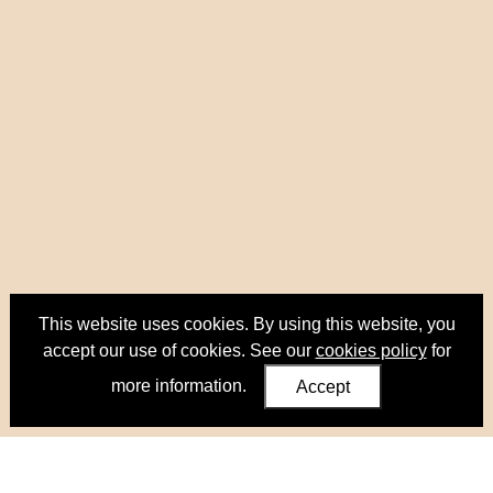
This website uses cookies. By using this website, you
accept our use of cookies. See our
cookies policy
for
more information.
Accept