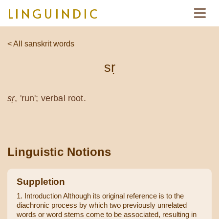
LINGUINDIC
< All sanskrit words
sṛ
sṛ
, 'run'; verbal root.
Linguistic Notions
Suppletion
1. Introduction Although its original reference is to the
diachronic process by which two previously unrelated
words or word stems come to be associated, resulting in