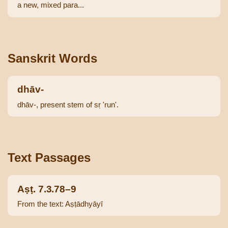
a new, mixed para...
Sanskrit Words
dhāv-
dhāv-, present stem of sṛ 'run'.
Text Passages
Aṣṭ. 7.3.78–9
From the text: Aṣṭādhyāyī