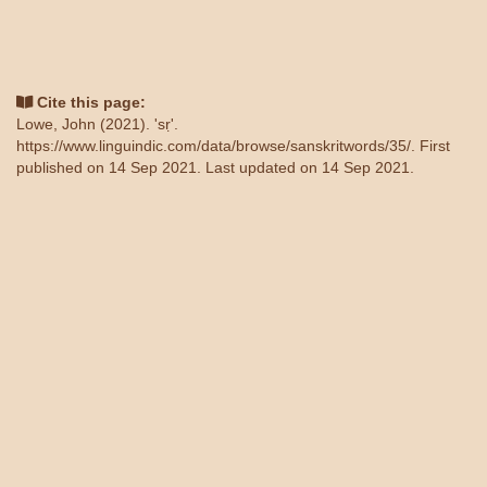
Cite this page:
Lowe, John (2021). 'sṛ'.
https://www.linguindic.com/data/browse/sanskritwords/35/
. First
published on 14 Sep 2021. Last updated on 14 Sep 2021.