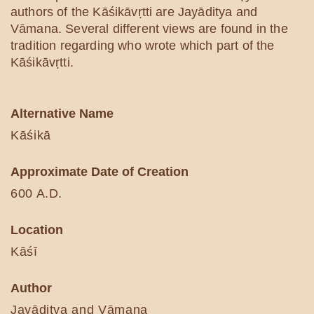
authors of the Kāśikāvṛtti are Jayāditya and
Vāmana. Several different views are found in the
tradition regarding who wrote which part of the
Kāśikāvṛtti.
Alternative Name
Kāśikā
Approximate Date of Creation
600 A.D.
Location
Kāśī
Author
Jayāditya and Vāmana