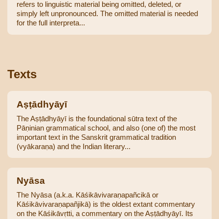
refers to linguistic material being omitted, deleted, or
simply left unpronounced. The omitted material is needed
for the full interpreta...
Texts
Aṣṭādhyāyī
The Aṣṭādhyāyī is the foundational sūtra text of the
Pāṇinian grammatical school, and also (one of) the most
important text in the Sanskrit grammatical tradition
(vyākaraṇa) and the Indian literary...
Nyāsa
The Nyāsa (a.k.a. Kāśikāvivaraṇapañcikā or
Kāśikāvivaraṇapañjikā) is the oldest extant commentary
on the Kāśikāvṛtti, a commentary on the Aṣṭādhyāyī. Its