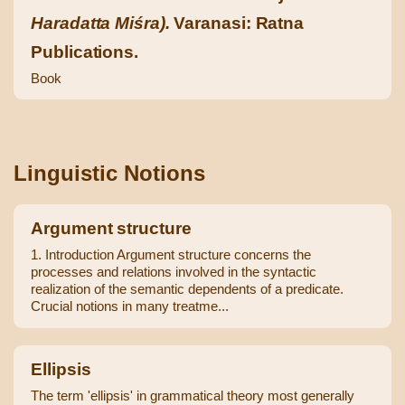
Haradatta Miśra).
Varanasi: Ratna
Publications.
Book
Linguistic Notions
Argument structure
1. Introduction Argument structure concerns the
processes and relations involved in the syntactic
realization of the semantic dependents of a predicate.
Crucial notions in many treatme...
Ellipsis
The term 'ellipsis' in grammatical theory most generally