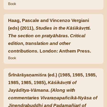
Book
Haag, Pascale and Vincenzo Vergiani
(eds) (2011),
Studies in the Kāśikāvṛtti.
The section on pratyāhāras. Critical
edition, translation and other
contributions.
London: Anthem Press.
Book
Śrīnārāyaṇamiśra (ed.) (1985, 1985, 1985,
1985, 1985, 1985),
Kāśikāvṛtti of
Jayāditya-Vāmana. (Along with
commentaries Vivaraṇapañcikā-Nyāsa of
Jinendrabuddhi and Padamañjarī of