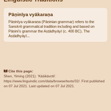
Pāṇinīya vyākaraṇa
Pāṇinīya vyākaraṇa (Pāṇinian grammar) refers to the
Sanskrit grammatical tradition including and based on
Pāṇini's grammar the Aṣṭādhyāyī (c. 400 BC). The
Aṣṭādhyāyī...
Cite this page:
Shen, Yiming (2021). 'Kāśikāvṛtti'.
https://www.linguindic.com/data/browse/texts/32/
. First published
on 07 Jul 2021. Last updated on 07 Jul 2021.