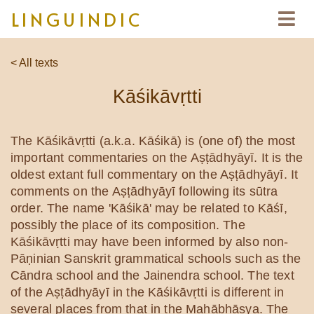
LINGUINDIC
< All texts
Kāśikāvṛtti
The Kāśikāvṛtti (a.k.a. Kāśikā) is (one of) the most
important commentaries on the Aṣṭādhyāyī. It is the
oldest extant full commentary on the Aṣṭādhyāyī. It
comments on the Aṣṭādhyāyī following its sūtra
order. The name 'Kāśikā' may be related to Kāśī,
possibly the place of its composition. The
Kāśikāvṛtti may have been informed by also non-
Pāṇinian Sanskrit grammatical schools such as the
Cāndra school and the Jainendra school. The text
of the Aṣṭādhyāyī in the Kāśikāvṛtti is different in
several places from that in the Mahābhāṣya. The