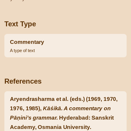
Text Type
Commentary
A type of text
References
Aryendrasharma et al. (eds.) (1969, 1970,
1976, 1985),
Kāśikā. A commentary on
Pāṇini’s grammar.
Hyderabad: Sanskrit
Academy, Osmania University.