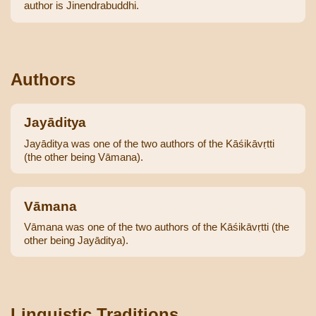
author is Jinendrabuddhi.
Authors
Jayāditya
Jayāditya was one of the two authors of the Kāśikāvṛtti
(the other being Vāmana).
Vāmana
Vāmana was one of the two authors of the Kāśikāvṛtti (the
other being Jayāditya).
Linguistic Traditions