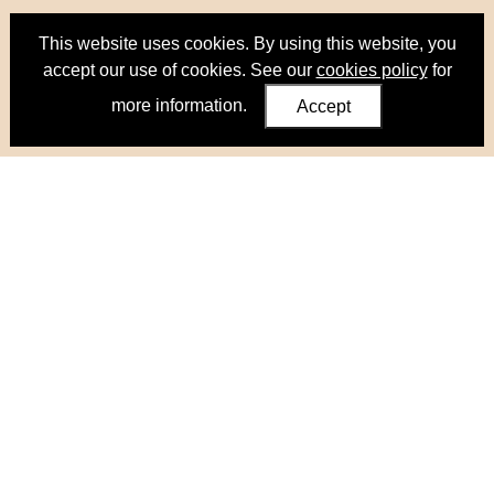
This website uses cookies. By using this website, you
accept our use of cookies. See our
cookies policy
for
more information.
Accept