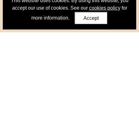
This website uses cookies. By using this website, you
accept our use of cookies. See our
cookies policy
for
more information.
Accept