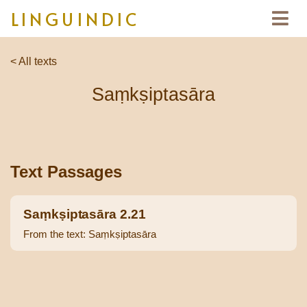
LINGUINDIC
< All texts
Saṃkṣiptasāra
Text Passages
Saṃkṣiptasāra 2.21
From the text: Saṃkṣiptasāra