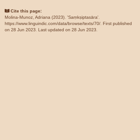
Cite this page:
Molina-Munoz, Adriana (2023). 'Saṃkṣiptasāra'.
https://www.linguindic.com/data/browse/texts/70/
. First published
on 28 Jun 2023. Last updated on 28 Jun 2023.