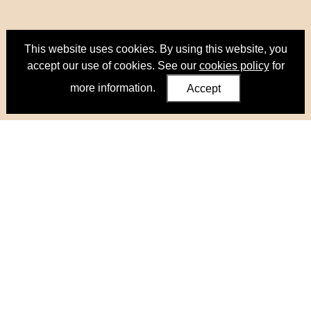
This website uses cookies. By using this website, you
accept our use of cookies. See our
cookies policy
for
more information.
Accept