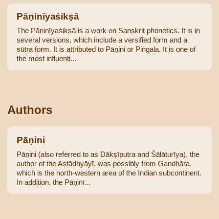
Pāṇinīyaśikṣā
The Pāṇinīyaśikṣā is a work on Sanskrit phonetics. It is in
several versions, which include a versified form and a
sūtra form. It is attributed to Pāṇini or Piṅgala. It is one of
the most influenti...
Authors
Pāṇini
Pāṇini (also referred to as Dākṣīputra and Śālāturīya), the
author of the Aṣṭādhyāyī, was possibly from Gandhāra,
which is the north-western area of the Indian subcontinent.
In addition, the Pāṇinī...