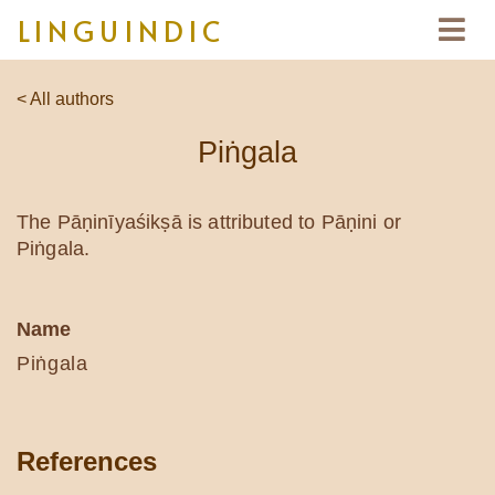
LINGUINDIC
< All authors
Piṅgala
The Pāṇinīyaśikṣā is attributed to Pāṇini or
Piṅgala.
Name
Piṅgala
References