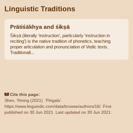
Linguistic Traditions
Prātiśākhya and śikṣā
Śikṣā (literally ‘instruction’, particularly ‘instruction in
reciting’) is the native tradition of phonetics, teaching
proper articulation and pronunciation of Vedic texts.
Traditionall...
Cite this page:
Shen, Yiming (2021). 'Piṅgala'.
https://www.linguindic.com/data/browse/authors/16/
. First
published on 30 Jun 2021. Last updated on 30 Jun 2021.