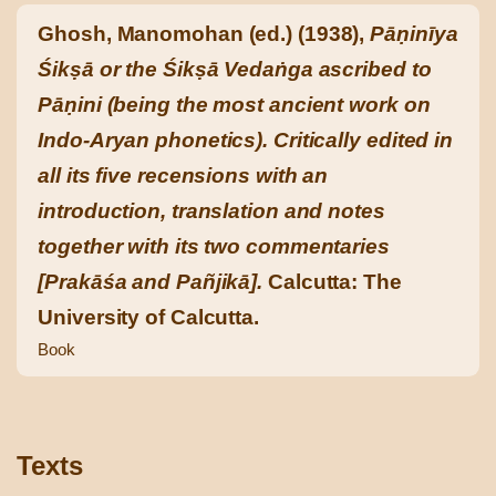
Ghosh, Manomohan (ed.) (1938),
Pāṇinīya
Śikṣā or the Śikṣā Vedaṅga ascribed to
Pāṇini (being the most ancient work on
Indo-Aryan phonetics). Critically edited in
all its five recensions with an
introduction, translation and notes
together with its two commentaries
[Prakāśa and Pañjikā].
Calcutta: The
University of Calcutta.
Book
Texts