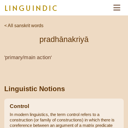
LINGUINDIC
< All sanskrit words
pradhānakriyā
'primary/main action'
Linguistic Notions
Control
In modern linguistics, the term control refers to a
construction (or family of constructions) in which there is
coreference between an argument of a matrix predicate