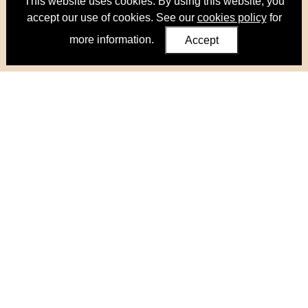
This website uses cookies. By using this website, you
accept our use of cookies. See our
cookies policy
for
more information.
Accept