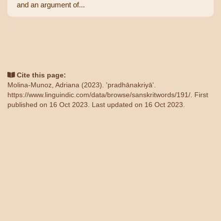
and an argument of...
Cite this page:
Molina-Munoz, Adriana (2023). 'pradhānakriyā'.
https://www.linguindic.com/data/browse/sanskritwords/191/
. First
published on 16 Oct 2023. Last updated on 16 Oct 2023.