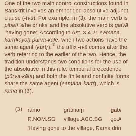
One of the two main control constructions found in
Sanskrit involves an embedded absolutive adjunct
clause (
-tvā
). For example, in (3), the main verb is
pibati
's/he drinks' and the absolutive verb is
gatvā
'having gone'. According to Aṣṭ. 3.4.21
samāna-
kartṛkayoḥ pūrva-kāle
, when two actions have the
[1]
same agent (
kartṛ
),
the affix -
tvā
comes after the
verb referring to the earlier of the two. Hence, the
tradition understands two conditions for the use of
the absolutive in this rule: temporal precedence
(
pūrva-kāla
) and both the finite and nonfinite forms
share the same agent (
samāna-kartṛ
), which is
rāma
in (3).
(3)
rāmo
grāmaṃ
gatvā
R.NOM.SG
village.ACC.SG
go.ABS
'Having gone to the village, Rama drinks wat