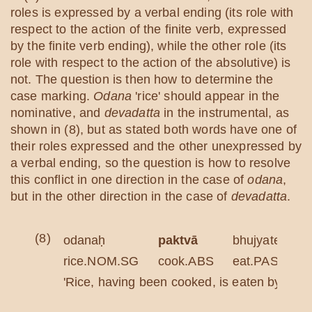
roles is expressed by a verbal ending (its role with
respect to the action of the finite verb, expressed
by the finite verb ending), while the other role (its
role with respect to the action of the absolutive) is
not. The question is then how to determine the
case marking.
Odana
'rice' should appear in the
nominative, and
devadatta
in the instrumental, as
shown in (8), but as stated both words have one of
their roles expressed and the other unexpressed by
a verbal ending, so the question is how to resolve
this conflict in one direction in the case of
odana
,
but in the other direction in the case of
devadatta
.
(8)
odanaḥ
paktvā
bhujyate
rice.NOM.SG
cook.ABS
eat.PASS.3S
'Rice, having been cooked, is eaten by Deva