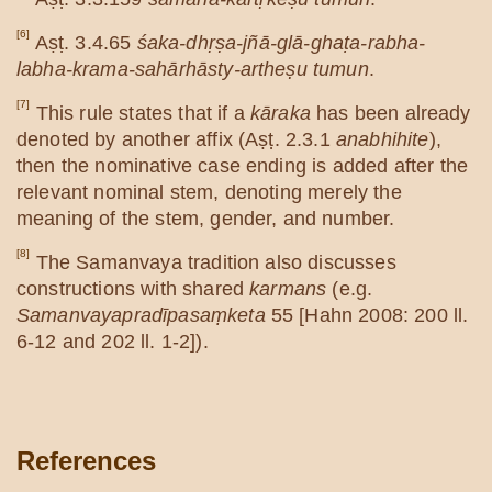
[6]
Aṣṭ. 3.4.65
śaka-dhṛṣa-jñā-glā-ghaṭa-rabha-
labha-krama-sahārhāsty-artheṣu tumun
.
[7]
This rule states that if a
kāraka
has been already
denoted by another affix (Aṣṭ. 2.3.1
anabhihite
),
then the nominative case ending is added after the
relevant nominal stem, denoting merely the
meaning of the stem, gender, and number.
[8]
The Samanvaya tradition also discusses
constructions with shared
karmans
(e.g.
Samanvayapradīpasaṃketa
55 [Hahn 2008: 200 ll.
6-12 and 202 ll. 1-2]).
References