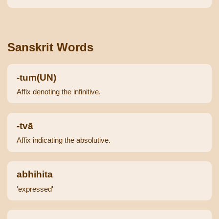
Sanskrit Words
-tum(UN)
Affix denoting the infinitive.
-tvā
Affix indicating the absolutive.
abhihita
'expressed'