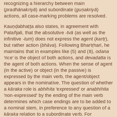
recognizing a hierarchy between main
(
pradhānakriyā
) and subordinate (
guṇakriyā
)
actions, all case-marking problems are resolved.
Kauṇḍabhaṭṭa also states, in agreement with
Patañjali, that the absolutive
-tvā
(as well as the
infinitive
-tum
) does not express the agent (
kartṛ
),
but rather action (
bhāva
). Following Bhartṛhari, he
maintains that in examples like (5) and (8),
odana
'rice' is the object of both actions, and
devadatta
is
the agent of both actions. When the sense of agent
(in the active) or object (in the passive) is
expressed by the main verb, the agent/object
appears in the nominative. The question of whether
a
kāraka
role is
abhihita
'expressed' or
anabhihita
'non-expressed' by the ending of the main verb
determines which case endings are to be added to
a nominal stem, in preference to any question of a
kāraka
relation to a subordinate verb. For