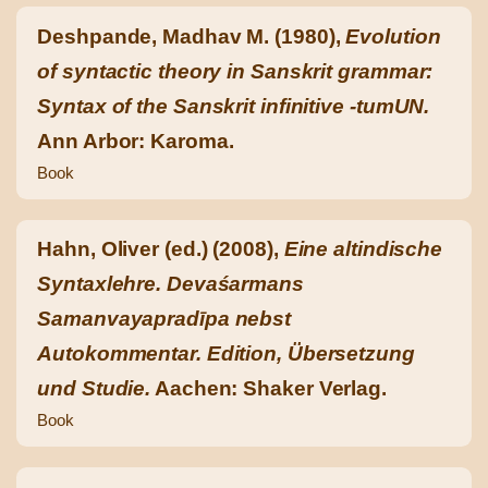
Deshpande, Madhav M. (1980),
Evolution
of syntactic theory in Sanskrit grammar:
Syntax of the Sanskrit infinitive -tumUN.
Ann Arbor: Karoma.
Book
Hahn, Oliver (ed.) (2008),
Eine altindische
Syntaxlehre. Devaśarmans
Samanvayapradīpa nebst
Autokommentar. Edition, Übersetzung
und Studie.
Aachen: Shaker Verlag.
Book