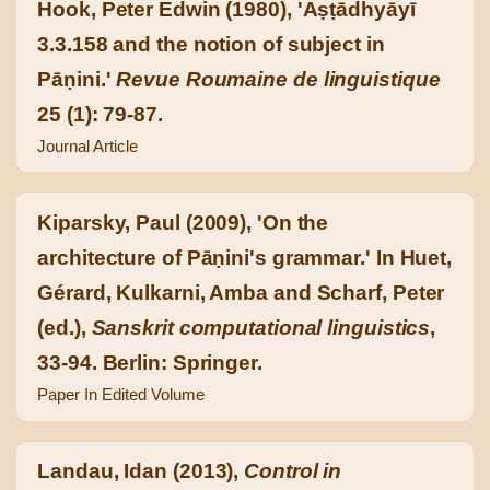
Hook, Peter Edwin (1980), 'Aṣṭādhyāyī
3.3.158 and the notion of subject in
Pāṇini.'
Revue Roumaine de linguistique
25 (1): 79-87.
Journal Article
Kiparsky, Paul (2009), 'On the
architecture of Pāṇini's grammar.' In Huet,
Gérard, Kulkarni, Amba and Scharf, Peter
(ed.),
Sanskrit computational linguistics
,
33-94. Berlin: Springer.
Paper In Edited Volume
Landau, Idan (2013),
Control in