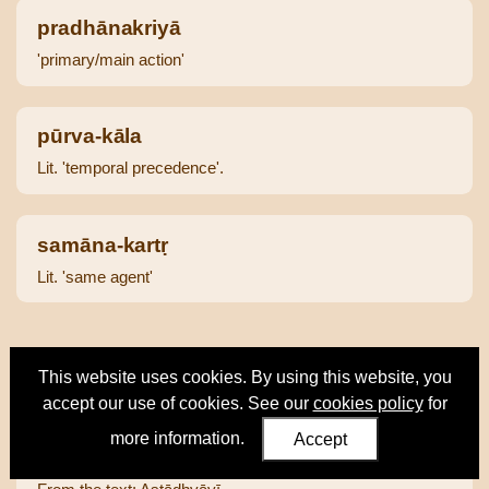
pradhānakriyā
'primary/main action'
pūrva-kāla
Lit. 'temporal precedence'.
samāna-kartṛ
Lit. 'same agent'
This website uses cookies. By using this website, you
Text Passages
accept our use of cookies. See our
cookies policy
for
more information.
Accept
Aṣṭ 3.3.10