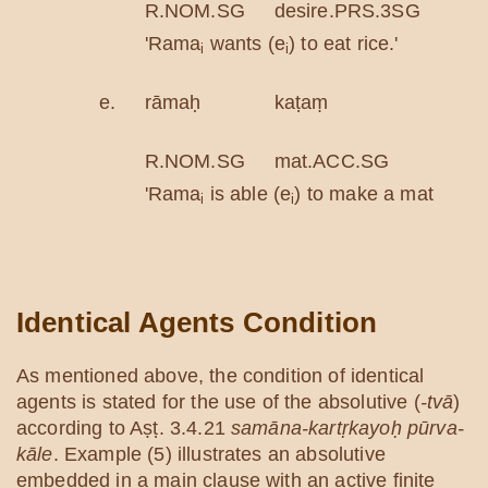
R.NOM.SG
desire.PRS.3SG
ric
'Rama
wants (e
) to eat rice.'
i
i
e.
rāmaḥ
kaṭaṃ
kar
R.NOM.SG
mat.ACC.SG
do.
'Rama
is able (e
) to make a mat.'
i
i
Identical Agents Condition
As mentioned above, the condition of identical
agents is stated for the use of the absolutive (
-tvā
)
according to Aṣṭ. 3.4.21
samāna-kartṛkayoḥ pūrva-
kāle
. Example (5) illustrates an absolutive
embedded in a main clause with an active finite