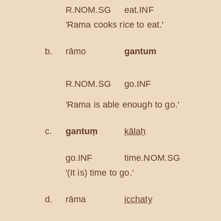
R.NOM.SG
eat.INF
ric
'Rama cooks rice to eat.'
b.
rāmo
gantum
ala
able
R.NOM.SG
go.INF
eno
'Rama is able enough to go.'
c.
gantuṃ
kālaḥ
go.INF
time.NOM.SG
'(It is) time to go.'
d.
rāma
icchaty
oda