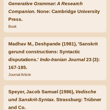
Generative Grammar: A Research
Companion.
None: Cambridge University
Press.
Book
Madhav M., Deshpande (1981), 'Sanskrit
gerund constructions: Syntactic
disputations.'
Indo-Iranian Journal
23 (3):
167-185.
Journal Article
Speyer, Jacob Samuel (1986),
Vedische
und Sanskrit-Syntax.
Strassburg: Trübner
and Co.