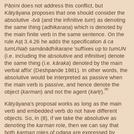
Pāṇini does not address this conflict, but
Kātyāyana proposes that one should consider the
absolutive
-tvā
(and the infinitive
tum
) as denoting
the same thing (
adhikaraṇa
) which is denoted by
the main finite verb in the same sentence. On the
rule Aṣṭ 3.4.26 he adds the specification
ā ca
tumUNaḥ samānādhikaraṇe
'suffixes up to
tumUN
(i.e. including the absolutive and infinitive) denote
the same thing (i.e.
kāraka
) denoted by the main
verbal affix' (Deshpande 1981). In other words, the
absolutive would be interpreted as passive when
the main verb is passive, and hence denote the
[8]
object (
karman
) and not the agent (
kartṛ
).
Kātyāyana's proposal works as long as the main
verb and embedded verb do not have different
objects. So, in (8), if we take the absolutive as
denoting the
karman
role, then we can say that
both
karman
roles of
odana
are expressed by