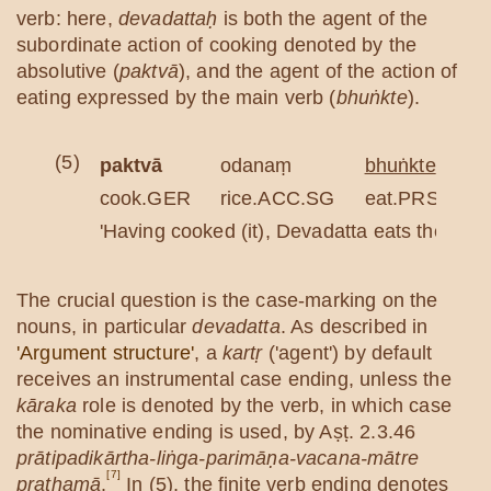
verb: here,
devadattaḥ
is both the agent of the
subordinate action of cooking denoted by the
absolutive (
paktvā
), and the agent of the action of
eating expressed by the main verb (
bhuṅkte
).
(5)
paktvā
odanaṃ
bhuṅkte
cook.GER
rice.ACC.SG
eat.PRS.3SG
'Having cooked (it), Devadatta eats the rice.
The crucial question is the case-marking on the
nouns, in particular
devadatta
. As described in
'Argument structure'
, a
kartṛ
('agent') by default
receives an instrumental case ending, unless the
kāraka
role is denoted by the verb, in which case
the nominative ending is used, by Aṣṭ. 2.3.46
prātipadikārtha-liṅga-parimāṇa-vacana-mātre
[7]
prathamā
.
In (5), the finite verb ending denotes