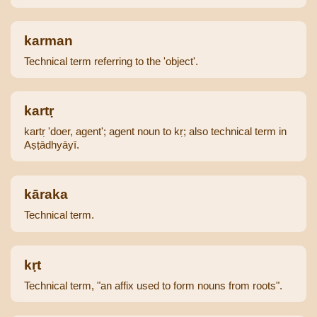
karman
Technical term referring to the 'object'.
kartṛ
kartṛ 'doer, agent'; agent noun to kṛ; also technical term in
Aṣṭādhyāyī.
kāraka
Technical term.
kṛt
Technical term, "an affix used to form nouns from roots".