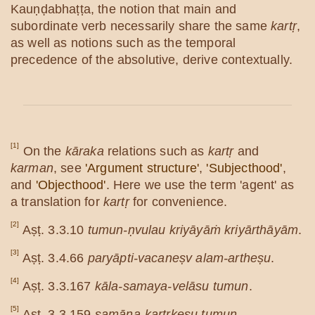
Kauṇḍabhaṭṭa, the notion that main and
subordinate verb necessarily share the same
kartṛ
,
as well as notions such as the temporal
precedence of the absolutive, derive contextually.
[1]
On the
kāraka
relations such as
kartṛ
and
karman
, see
'Argument structure'
,
'Subjecthood'
,
and
'Objecthood'
. Here we use the term 'agent' as
a translation for
kartṛ
for convenience.
[2]
Aṣṭ. 3.3.10
tumun-ṇvulau kriyāyāṁ kriyārthāyām
.
[3]
Aṣṭ. 3.4.66
paryāpti-vacaneṣv alam-artheṣu
.
[4]
Aṣṭ. 3.3.167
kāla-samaya-velāsu tumun
.
[5]
Aṣṭ. 3.3.159
samāna-kartṛkeṣu tumun
.