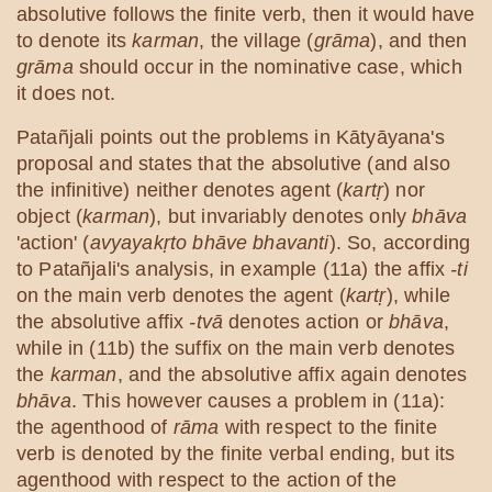
absolutive follows the finite verb, then it would have
to denote its
karman
, the village (
grāma
), and then
grāma
should occur in the nominative case, which
it does not.
Patañjali points out the problems in Kātyāyana's
proposal and states that the absolutive (and also
the infinitive) neither denotes agent (
kartṛ
) nor
object (
karman
), but invariably denotes only
bhāva
'action' (
avyayakṛto bhāve bhavanti
). So, according
to Patañjali's analysis, in example (11a) the affix
-ti
on the main verb denotes the agent (
kartṛ
), while
the absolutive affix
-tvā
denotes action or
bhāva
,
while in (11b) the suffix on the main verb denotes
the
karman
, and the absolutive affix again denotes
bhāva
. This however causes a problem in (11a):
the agenthood of
rāma
with respect to the finite
verb is denoted by the finite verbal ending, but its
agenthood with respect to the action of the