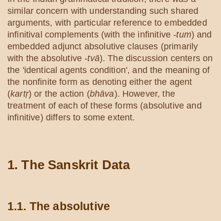
similar concern with understanding such shared
arguments, with particular reference to embedded
infinitival complements (with the infinitive
-tum
) and
embedded adjunct absolutive clauses (primarily
with the absolutive
-tvā
). The discussion centers on
the 'identical agents condition', and the meaning of
the nonfinite form as denoting either the agent
(
kartṛ
) or the action (
bhāva
). However, the
treatment of each of these forms (absolutive and
infinitive) differs to some extent.
1. The Sanskrit Data
1.1. The absolutive