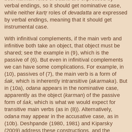
verbal endings, so it should get nominative case,
while neither
kartṛ
roles of
devadatta
are expressed
by verbal endings, meaning that it should get
instrumental case.
With infinitival complements, if the main verb and
infinitive both take an object, that object must be
shared; see the example in (9), which is the
passive of (6). But even in infinitival complements
we can have some complications. For example, in
(10), passives of (7), the main verb is a form of
śak
, which is inherently intransitive (
akarmaka
). But
in (10a),
odana
appears in the nominative case,
apparently as the object (
karman
) of the passive
form of
śak
, which is what we would expect for
transitive main verbs (as in (8)). Alternatively,
odana
may appear in the accusative case, as in
(10b). Deshpande (1980, 1981) and Kiparsky
(2009) address these constructions, and the