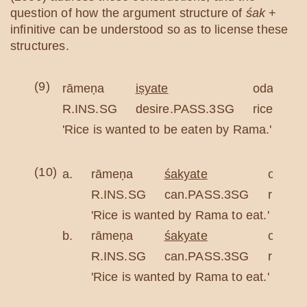
question of how the argument structure of
śak
+
infinitive can be understood so as to license these
structures.
(9)
rāmeṇa
iṣyate
odano
R.INS.SG
desire.PASS.3SG
rice.NOM
'Rice is wanted to be eaten by Rama.'
(10)
a.
rāmeṇa
śakyate
odano
R.INS.SG
can.PASS.3SG
rice.
'Rice is wanted by Rama to eat.'
b.
rāmeṇa
śakyate
odana
R.INS.SG
can.PASS.3SG
rice.A
'Rice is wanted by Rama to eat.'