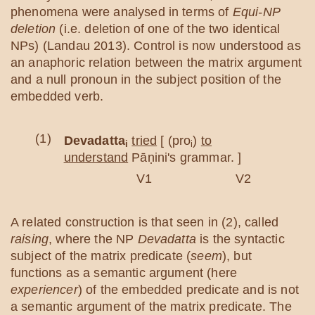
phenomena were analysed in terms of
Equi-NP
deletion
(i.e. deletion of one of the two identical
NPs) (Landau 2013). Control is now understood as
an anaphoric relation between the matrix argument
and a null pronoun in the subject position of the
embedded verb.
(1)
Devadatta
tried
[ (pro
)
to
i
i
understand
Pāṇini's grammar. ]
V1 V2
A related construction is that seen in (2), called
raising
, where the NP
Devadatta
is the syntactic
subject of the matrix predicate (
seem
), but
functions as a semantic argument (here
experiencer
) of the embedded predicate and is not
a semantic argument of the matrix predicate. The