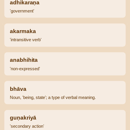
adhikaraṇa
'government'
akarmaka
'intransitive verb'
anabhihita
'non-expressed'
bhāva
Noun, 'being, state'; a type of verbal meaning.
guṇakriyā
'secondary action'