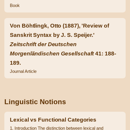
Book
Von Böhtlingk, Otto (1887), 'Review of
Sanskrit Syntax by J. S. Speijer.'
Zeitschrift der Deutschen
Morgenländischen Gesellschaft
41: 188-
189.
Journal Article
Linguistic Notions
Lexical vs Functional Categories
1. Introduction The distinction between lexical and