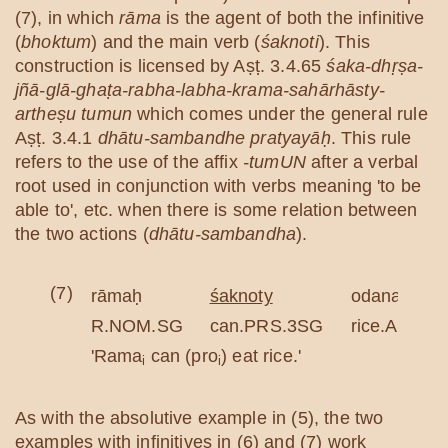
(7), in which
rāma
is the agent of both the infinitive
(
bhoktum
) and the main verb (
śaknoti
). This
construction is licensed by Aṣṭ. 3.4.65
śaka-dhṛṣa-
jñā-glā-ghaṭa-rabha-labha-krama-sahārhāsty-
artheṣu tumun
which comes under the general rule
Aṣṭ. 3.4.1
dhātu-sambandhe pratyayāḥ
. This rule
refers to the use of the affix
-tumUN
after a verbal
root used in conjunction with verbs meaning 'to be
able to', etc. when there is some relation between
the two actions (
dhātu-sambandha
).
(7)
rāmaḥ
śaknoty
odanaṃ
R.NOM.SG
can.PRS.3SG
rice.ACC.S
'Rama
can (pro
) eat rice.'
i
i
As with the absolutive example in (5), the two
examples with infinitives in (6) and (7) work