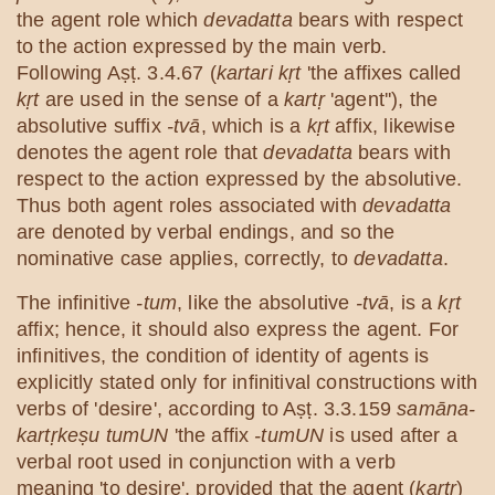
the agent role which
devadatta
bears with respect
to the action expressed by the main verb.
Following Aṣṭ. 3.4.67 (
kartari kṛt
'the affixes called
kṛt
are used in the sense of a
kartṛ
'agent''), the
absolutive suffix
-tvā
, which is a
kṛt
affix, likewise
denotes the agent role that
devadatta
bears with
respect to the action expressed by the absolutive.
Thus both agent roles associated with
devadatta
are denoted by verbal endings, and so the
nominative case applies, correctly, to
devadatta
.
The infinitive
-tum
, like the absolutive
-tvā
, is a
kṛt
affix; hence, it should also express the agent. For
infinitives, the condition of identity of agents is
explicitly stated only for infinitival constructions with
verbs of 'desire', according to Aṣṭ. 3.3.159
samāna-
kartṛkeṣu tumUN
'the affix
-tumUN
is used after a
verbal root used in conjunction with a verb
meaning 'to desire', provided that the agent (
kartṛ
)