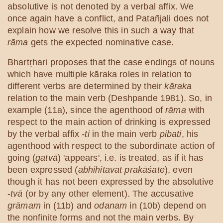
absolutive is not denoted by a verbal affix. We
once again have a conflict, and Patañjali does not
explain how we resolve this in such a way that
rāma
gets the expected nominative case.
Bhartṛhari proposes that the case endings of nouns
which have multiple kāraka roles in relation to
different verbs are determined by their
kāraka
relation to the main verb (Deshpande 1981). So, in
example (11a), since the agenthood of
rāma
with
respect to the main action of drinking is expressed
by the verbal affix
-ti
in the main verb
pibati
, his
agenthood with respect to the subordinate action of
going (
gatvā
) 'appears', i.e. is treated, as if it has
been expressed (
abhihitavat prakāśate
), even
though it has not been expressed by the absolutive
-
tvā
(or by any other element). The accusative
grāmam
in (11b) and
odanam
in (10b) depend on
the nonfinite forms and not the main verbs. By