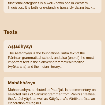
functional categories is a well-known one in Western
linguistics. It is both long-standing (possibly dating back...
Texts
Aṣṭādhyāyī
The Aṣṭādhyāyī is the foundational sūtra text of the
Pāṇinian grammatical school, and also (one of) the most
important text in the Sanskrit grammatical tradition
(vyākaraṇa) and the Indian literary...
Mahābhāṣya
Mahabhashya, attributed to Patañjali, is a commentary on
selected rules of Sanskrit grammar from Pāṇini's treatise,
the Aṣṭādhyāyī, as well as Kātyāyana's Vārttika-sūtra, an
elaboration of Pāṇini's...