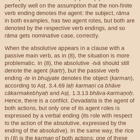
perfectly well on the assumption that the non-finite
verb ending denotes the agent: the subject,
rāma
in both examples, has two agent roles, but both are
denoted by the respective verb endings, and so
rāma
gets nominative case, correctly.
When the absolutive appears in a clause with a
passive main verb, as in (8), the situation is more
problematic. In (8), the absolutive
-tvā
should still
denote the agent (
kartṛ
), but the passive verb
ending -
te
in
bhujyate
denotes the object (
karman
),
according to Aṣṭ. 3.4.69
laḥ karmaṇi ca bhāve
cākarmakebhyaḥ
and Aṣṭ. 1.3.13
bhāva-karmaṇoḥ
.
Hence, there is a conflict.
Devadatta
is the agent of
both actions, but only one of its agent roles is
expressed by a verbal ending (its role with respect
to the action of the absolutive, expressed by the
ending of the absolutive). In the same way, the rice
in (8) is the
karman
of both actions; one of these