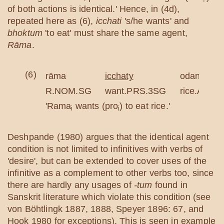
of both actions is identical.' Hence, in (4d),
repeated here as (6),
icchati
's/he wants' and
bhoktum
'to eat' must share the same agent,
Rāma
.
(6)
rāma
icchaty
odanaṃ
R.NOM.SG
want.PRS.3SG
rice.ACC.
'Rama
wants (pro
) to eat rice.'
i
i
Deshpande (1980) argues that the identical agent
condition is not limited to infinitives with verbs of
'desire', but can be extended to cover uses of the
infinitive as a complement to other verbs too, since
there are hardly any usages of
-tum
found in
Sanskrit literature which violate this condition (see
von Böhtlingk 1887, 1888, Speyer 1896: 67, and
Hook 1980 for exceptions). This is seen in example