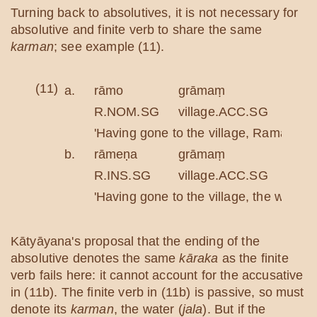
Turning back to absolutives, it is not necessary for
absolutive and finite verb to share the same
karman
; see example (11).
(11)
a.
rāmo
grāmaṃ
gatv
R.NOM.SG
village.ACC.SG
go.A
'Having gone to the village, Rama drink
b.
rāmeṇa
grāmaṃ
gatv
R.INS.SG
village.ACC.SG
go.A
'Having gone to the village, the water 
Kātyāyana's proposal that the ending of the
absolutive denotes the same
kāraka
as the finite
verb fails here: it cannot account for the accusative
in (11b). The finite verb in (11b) is passive, so must
denote its
karman
, the water (
jala
). But if the