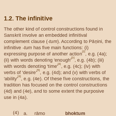
1.2. The infinitive
The other kind of control constructions found in
Sanskrit involve an embedded infinitival
complement clause (
-tum
). According to Pāṇini, the
infinitive
-tum
has five main functions: (i)
[2]
expressing purpose of another action
, e.g. (4a);
[3]
(ii) with words denoting 'enough'
, e.g. (4b); (iii)
[4]
with words denoting 'time'
, e.g. (4c); (iv) with
[5]
verbs of 'desire'
, e.g. (4d); and (v) with verbs of
[6]
'ability'
, e.g. (4e). Of these five constructions, the
tradition has focused on the control constructions
(4d) and (4e), and to some extent the purposive
use in (4a).
(4)
a.
rāmo
bhoktum
oda