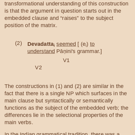
transformational understanding of this construction
is that the argument in question starts out in the
embedded clause and “raises” to the subject
position of the matrix.
(2)
Devadatta
seemed
[ (e
)
to
i
i
understand
Pāṇini's grammar.]
V1
V2
The constructions in (1) and (2) are similar in the
fact that there is a single NP which surfaces in the
main clause but syntactically or semantically
functions as the subject of the embedded verb; the
differences lie in the selectional properties of the
main verbs.
In the Indian grammatical tradition, there was a