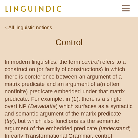
LINGUINDIC
< All linguistic notions
Control
In modern linguistics, the term
control
refers to a
construction (or family of constructions) in which
there is coreference between an argument of a
matrix predicate and an argument of a(n often
nonfinite) predicate embedded under that matrix
predicate. For example, in (1), there is a single
overt NP (
Devadatta
) which surfaces as a syntactic
and semantic argument of the matrix predicate
(
try
), but which also functions as the semantic
argument of the embedded predicate (
understand
).
In early Transformational Grammar, control