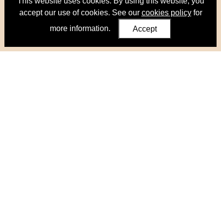
This website uses cookies. By using this website, you
accept our use of cookies. See our
cookies policy
for
more information.
Accept