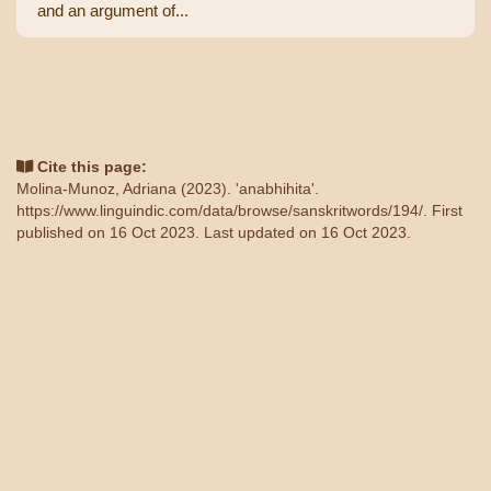
and an argument of...
Cite this page:
Molina-Munoz, Adriana (2023). 'anabhihita'.
https://www.linguindic.com/data/browse/sanskritwords/194/
. First
published on 16 Oct 2023. Last updated on 16 Oct 2023.