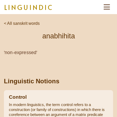
LINGUINDIC
< All sanskrit words
anabhihita
'non-expressed'
Linguistic Notions
Control
In modern linguistics, the term control refers to a
construction (or family of constructions) in which there is
coreference between an argument of a matrix predicate