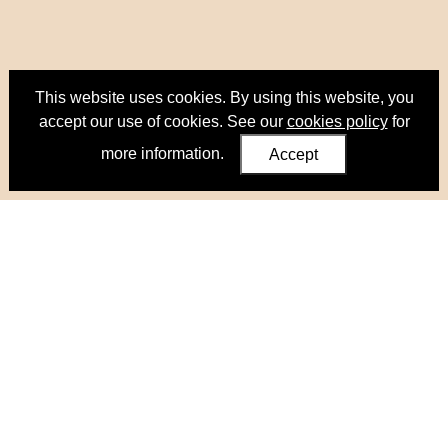
This website uses cookies. By using this website, you
accept our use of cookies. See our
cookies policy
for
more information.
Accept