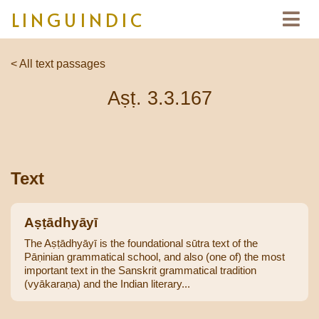
LINGUINDIC
< All text passages
Aṣṭ. 3.3.167
Text
Aṣṭādhyāyī
The Aṣṭādhyāyī is the foundational sūtra text of the
Pāṇinian grammatical school, and also (one of) the most
important text in the Sanskrit grammatical tradition
(vyākaraṇa) and the Indian literary...