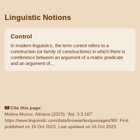
Linguistic Notions
Control
In modern linguistics, the term control refers to a
construction (or family of constructions) in which there is
coreference between an argument of a matrix predicate
and an argument of...
Cite this page:
Molina-Munoz, Adriana (2023). 'Aṣṭ. 3.3.167'.
https://www.linguindic.com/data/browse/textpassages/90/
. First
published on 16 Oct 2023. Last updated on 16 Oct 2023.