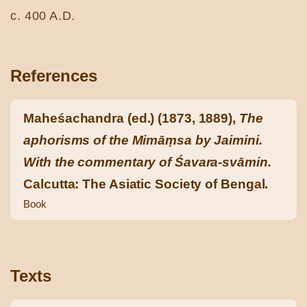
c. 400 A.D.
References
Maheśachandra (ed.) (1873, 1889),
The
aphorisms of the Mimāṃsa by Jaimini.
With the commentary of Śavara-svāmin.
Calcutta: The Asiatic Society of Bengal.
Book
Texts