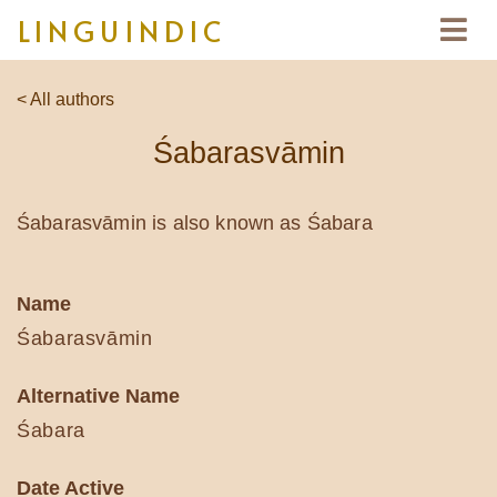
LINGUINDIC
< All authors
Śabarasvāmin
Śabarasvāmin is also known as Śabara
Name
Śabarasvāmin
Alternative Name
Śabara
Date Active