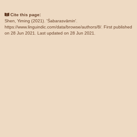
Cite this page:
Shen, Yiming (2021). 'Śabarasvāmin'.
https://www.linguindic.com/data/browse/authors/8/
. First published
on 28 Jun 2021. Last updated on 28 Jun 2021.