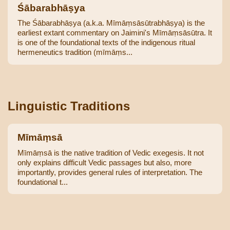
Śābarabhāṣya
The Śābarabhāṣya (a.k.a. Mīmāṃsāsūtrabhāṣya) is the
earliest extant commentary on Jaimini's Mīmāṃsāsūtra. It
is one of the foundational texts of the indigenous ritual
hermeneutics tradition (mīmāṃs...
Linguistic Traditions
Mīmāṃsā
Mīmāṃsā is the native tradition of Vedic exegesis. It not
only explains difficult Vedic passages but also, more
importantly, provides general rules of interpretation. The
foundational t...