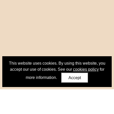
This website uses cookies. By using this website, you
accept our use of cookies. See our
cookies policy
for
more information.
Accept