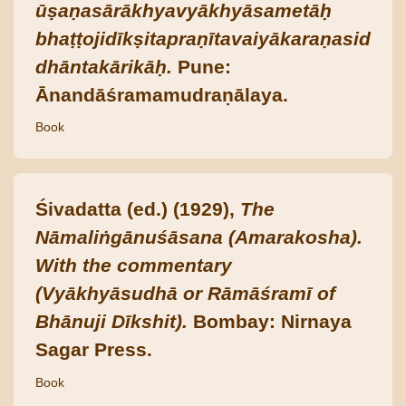
ūṣaṇasārākhyavyākhyāsametāḥ
bhaṭṭojidīkṣitapraṇītavaiyākaraṇasid
dhāntakārikāḥ.
Pune:
Ānandāśramamudraṇālaya.
Book
Śivadatta (ed.) (1929),
The
Nāmaliṅgānuśāsana (Amarakosha).
With the commentary
(Vyākhyāsudhā or Rāmāśramī of
Bhānuji Dīkshit).
Bombay: Nirnaya
Sagar Press.
Book