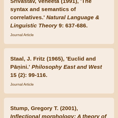
Srivastav, Veneeta (1991), 'The
syntax and semantics of
correlatives.'
Natural Language &
Linguistic Theory
9: 637-686.
Journal Article
Staal, J. Fritz (1965), 'Euclid and
Pāṇini.'
Philosophy East and West
15 (2): 99-116.
Journal Article
Stump, Gregory T. (2001),
Inflectional morphology: A theory of