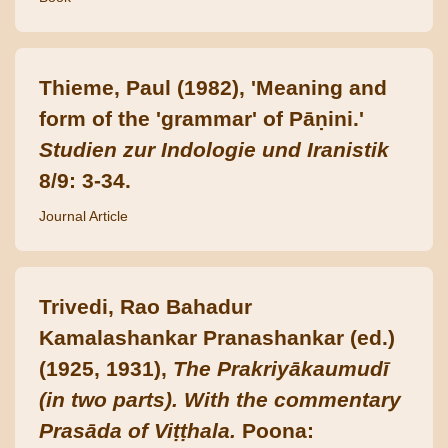
Thieme, Paul (1982), 'Meaning and
form of the 'grammar' of Pāṇini.'
Studien zur Indologie und Iranistik
8/9: 3-34.
Journal Article
Trivedi, Rao Bahadur
Kamalashankar Pranashankar (ed.)
(1925, 1931),
The Prakriyākaumudī
(in two parts). With the commentary
Prasāda of Viṭṭhala.
Poona: