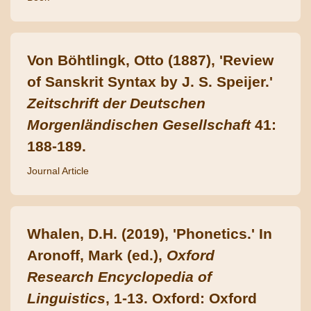
Von Böhtlingk, Otto (1887), 'Review
of Sanskrit Syntax by J. S. Speijer.'
Zeitschrift der Deutschen
Morgenländischen Gesellschaft
41:
188-189.
Journal Article
Whalen, D.H. (2019), 'Phonetics.' In
Aronoff, Mark (ed.),
Oxford
Research Encyclopedia of
Linguistics
, 1-13. Oxford: Oxford