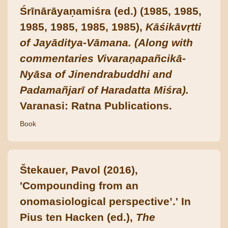
Śrīnārāyaṇamiśra (ed.) (1985, 1985,
1985, 1985, 1985, 1985),
Kāśikāvṛtti
of Jayāditya-Vāmana. (Along with
commentaries Vivaraṇapañcikā-
Nyāsa of Jinendrabuddhi and
Padamañjarī of Haradatta Miśra).
Varanasi: Ratna Publications.
Book
Štekauer, Pavol (2016),
'Compounding from an
onomasiological perspective’.' In
Pius ten Hacken (ed.),
The