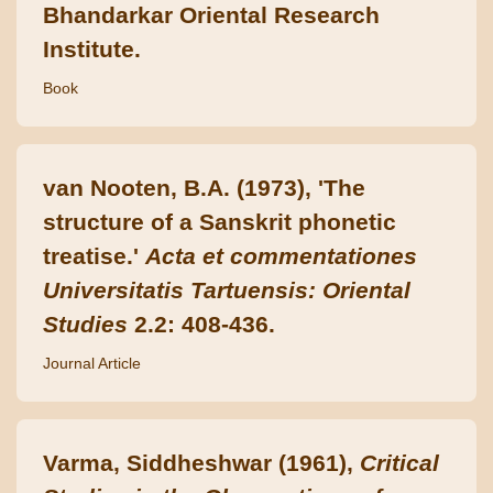
Bhandarkar Oriental Research
Institute.
Book
van Nooten, B.A. (1973), 'The
structure of a Sanskrit phonetic
treatise.'
Acta et commentationes
Universitatis Tartuensis: Oriental
Studies
2.2: 408-436.
Journal Article
Varma, Siddheshwar (1961),
Critical