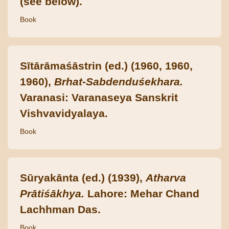
(see below).
Book
Sītārāmaśāstrin (ed.) (1960, 1960,
1960),
Brhat-Sabdenduśekhara.
Varanasi: Varanaseya Sanskrit
Vishvavidyalaya.
Book
Sūryakānta (ed.) (1939),
Atharva
Prātiśākhya.
Lahore: Mehar Chand
Lachhman Das.
Book