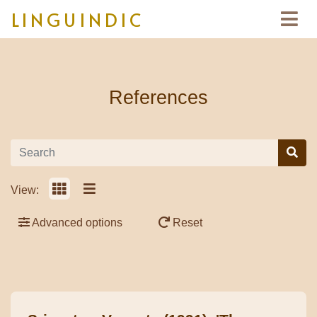
LINGUINDIC
References
View:
Advanced options
Reset