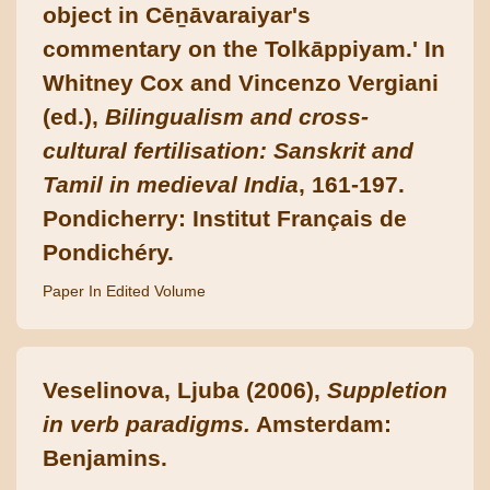
object in Cēṉāvaraiyar's
commentary on the Tolkāppiyam.' In
Whitney Cox and Vincenzo Vergiani
(ed.),
Bilingualism and cross-
cultural fertilisation: Sanskrit and
Tamil in medieval India
, 161-197.
Pondicherry: Institut Français de
Pondichéry.
Paper In Edited Volume
Veselinova, Ljuba (2006),
Suppletion
in verb paradigms.
Amsterdam:
Benjamins.