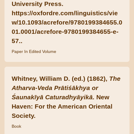
University Press.
https://oxfordre.com/linguistics/vie
w/10.1093/acrefore/9780199384655.0
01.0001/acrefore-9780199384655-e-
57..
Paper In Edited Volume
Whitney, William D. (ed.) (1862),
The
Atharva-Veda Prātiśākhya or
Śaunakīyā Caturadhyāyikā.
New
Haven: For the American Oriental
Society.
Book