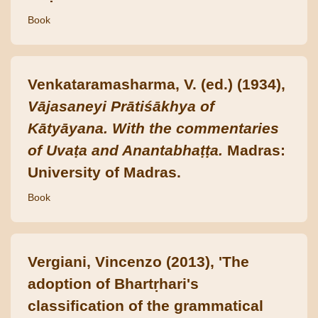
Book
Venkataramasharma, V. (ed.) (1934),
Vājasaneyi Prātiśākhya of
Kātyāyana. With the commentaries
of Uvaṭa and Anantabhaṭṭa.
Madras:
University of Madras.
Book
Vergiani, Vincenzo (2013), 'The
adoption of Bhartṛhari's
classification of the grammatical