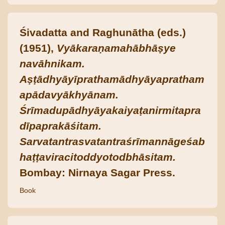
Śivadatta and Raghunātha (eds.)
(1951),
Vyākaraṇamahābhāṣye
navāhnikam.
Aṣṭādhyāyīprathamādhyāyapratham
apādavyākhyānam.
Śrīmadupādhyāyakaiyaṭanirmitapra
dīpaprakāśitam.
Sarvatantrasvatantraśrīmannāgeśab
haṭṭaviracitoddyotodbhāsitam.
Bombay: Nirnaya Sagar Press.
Book