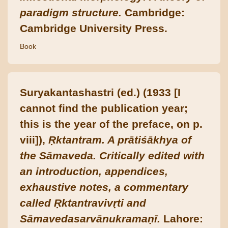
paradigm structure.
Cambridge:
Cambridge University Press.
Book
Suryakantashastri (ed.) (1933 [I
cannot find the publication year;
this is the year of the preface, on p.
viii]),
Ṛktantram. A prātiśākhya of
the Sāmaveda. Critically edited with
an introduction, appendices,
exhaustive notes, a commentary
called Ṛktantravivṛti and
Sāmavedasarvānukramaṇī.
Lahore: