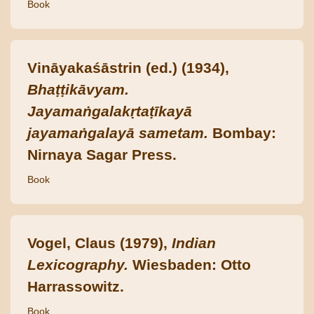
Book
Vināyakaśāstrin (ed.) (1934),
Bhaṭṭikāvyam.
Jayamaṅgalakṛtaṭīkayā
jayamaṅgalayā sametam.
Bombay:
Nirnaya Sagar Press.
Book
Vogel, Claus (1979),
Indian
Lexicography.
Wiesbaden: Otto
Harrassowitz.
Book