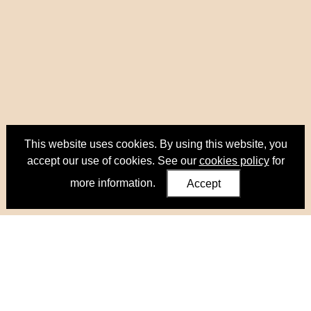
This website uses cookies. By using this website, you
accept our use of cookies. See our
cookies policy
for
more information.
Accept