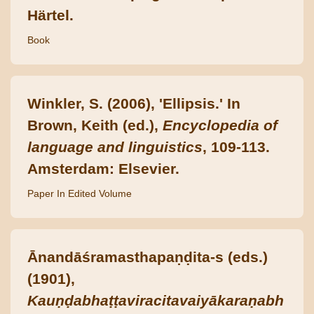
Härtel.
Book
Winkler, S. (2006), 'Ellipsis.' In
Brown, Keith (ed.),
Encyclopedia of
language and linguistics
, 109-113.
Amsterdam: Elsevier.
Paper In Edited Volume
Ānandāśramasthapaṇḍita-s (eds.)
(1901),
Kauṇḍabhaṭṭaviracitavaiyākaraṇabh