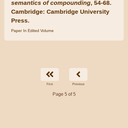
semantics of compounding
, 54-68.
Cambridge: Cambridge University
Press.
Paper In Edited Volume
First
Previous
Page 5 of 5