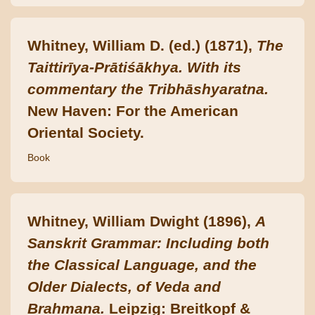
Whitney, William D. (ed.) (1871),
The
Taittirīya-Prātiśākhya. With its
commentary the Tribhāshyaratna.
New Haven: For the American
Oriental Society.
Book
Whitney, William Dwight (1896),
A
Sanskrit Grammar: Including both
the Classical Language, and the
Older Dialects, of Veda and
Brahmana.
Leipzig: Breitkopf &