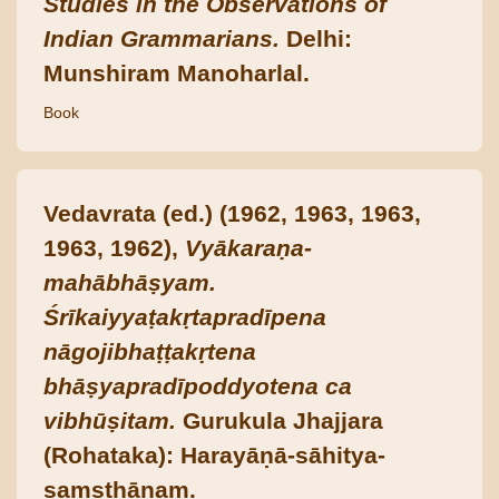
Studies in the Observations of
Indian Grammarians.
Delhi:
Munshiram Manoharlal.
Book
Vedavrata (ed.) (1962, 1963, 1963,
1963, 1962),
Vyākaraṇa-
mahābhāṣyam.
Śrīkaiyyaṭakṛtapradīpena
nāgojibhaṭṭakṛtena
bhāṣyapradīpoddyotena ca
vibhūṣitam.
Gurukula Jhajjara
(Rohataka): Harayāṇā-sāhitya-
saṃsthānam.