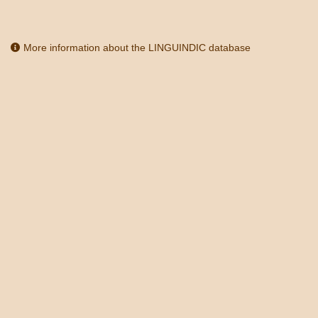
More information about the LINGUINDIC database