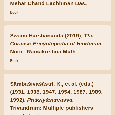
Mehar Chand Lachhman Das.
Book
Swami Harshananda (2019),
The
Concise Encyclopedia of Hinduism.
None: Ramakrishna Math.
Book
Sāmbaśivaśāstrī, K., et al. (eds.)
(1931, 1938, 1947, 1954, 1987, 1989,
1992),
Prakriyāsarvasva.
Trivandrum: Multiple publishers