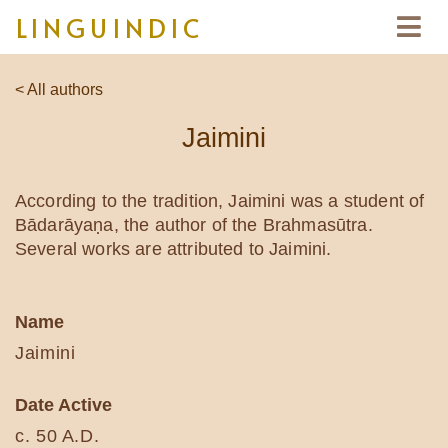
LINGUINDIC
< All authors
Jaimini
According to the tradition, Jaimini was a student of
Bādarāyaṇa, the author of the Brahmasūtra.
Several works are attributed to Jaimini.
Name
Jaimini
Date Active
c. 50 A.D.