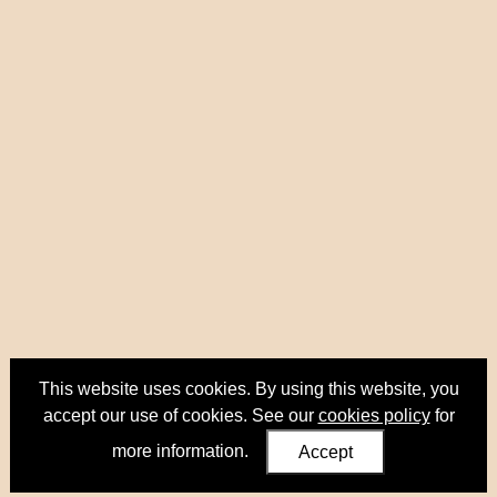
This website uses cookies. By using this website, you
accept our use of cookies. See our
cookies policy
for
more information.
Accept