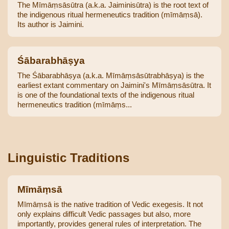
The Mīmāṃsāsūtra (a.k.a. Jaiminisūtra) is the root text of
the indigenous ritual hermeneutics tradition (mīmāṃsā).
Its author is Jaimini.
Śābarabhāṣya
The Śābarabhāṣya (a.k.a. Mīmāṃsāsūtrabhāṣya) is the
earliest extant commentary on Jaimini's Mīmāṃsāsūtra. It
is one of the foundational texts of the indigenous ritual
hermeneutics tradition (mīmāṃs...
Linguistic Traditions
Mīmāṃsā
Mīmāṃsā is the native tradition of Vedic exegesis. It not
only explains difficult Vedic passages but also, more
importantly, provides general rules of interpretation. The