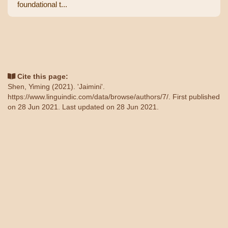
foundational t...
Cite this page:
Shen, Yiming (2021). 'Jaimini'.
https://www.linguindic.com/data/browse/authors/7/
. First published
on 28 Jun 2021. Last updated on 28 Jun 2021.