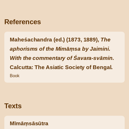
References
Maheśachandra (ed.) (1873, 1889),
The
aphorisms of the Mimāṃsa by Jaimini.
With the commentary of Śavara-svāmin.
Calcutta: The Asiatic Society of Bengal.
Book
Texts
Mīmāṃsāsūtra