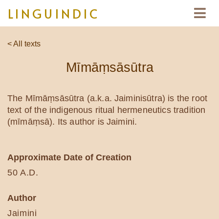
LINGUINDIC
< All texts
Mīmāṃsāsūtra
The Mīmāṃsāsūtra (a.k.a. Jaiminisūtra) is the root
text of the indigenous ritual hermeneutics tradition
(mīmāṃsā). Its author is Jaimini.
Approximate Date of Creation
50 A.D.
Author
Jaimini