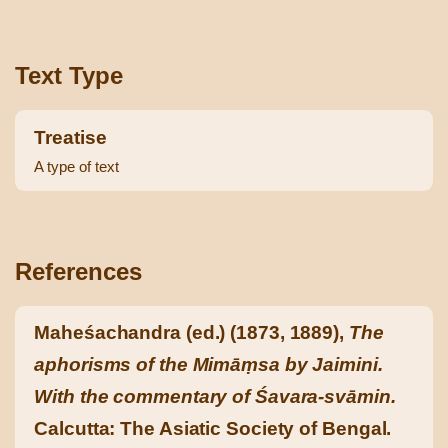
Text Type
Treatise
A type of text
References
Maheśachandra (ed.) (1873, 1889),
The
aphorisms of the Mimāṃsa by Jaimini.
With the commentary of Śavara-svāmin.
Calcutta: The Asiatic Society of Bengal.