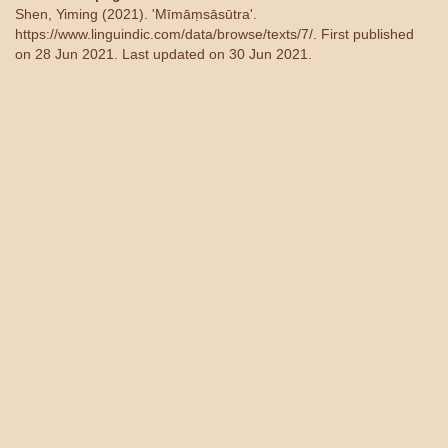
Shen, Yiming (2021). 'Mīmāṃsāsūtra'.
https://www.linguindic.com/data/browse/texts/7/
. First published
on 28 Jun 2021. Last updated on 30 Jun 2021.