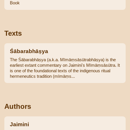
Book
Texts
Śābarabhāṣya
The Śābarabhāṣya (a.k.a. Mīmāṃsāsūtrabhāṣya) is the
earliest extant commentary on Jaimini's Mīmāṃsāsūtra. It
is one of the foundational texts of the indigenous ritual
hermeneutics tradition (mīmāṃs...
Authors
Jaimini