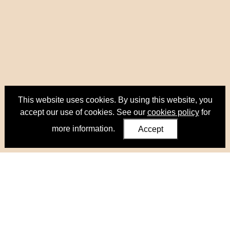
This website uses cookies. By using this website, you
accept our use of cookies. See our
cookies policy
for
more information.
Accept