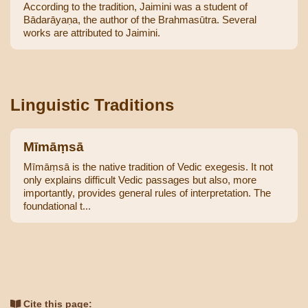
According to the tradition, Jaimini was a student of
Bādarāyaṇa, the author of the Brahmasūtra. Several
works are attributed to Jaimini.
Linguistic Traditions
Mīmāṃsā
Mīmāṃsā is the native tradition of Vedic exegesis. It not
only explains difficult Vedic passages but also, more
importantly, provides general rules of interpretation. The
foundational t...
Cite this page: